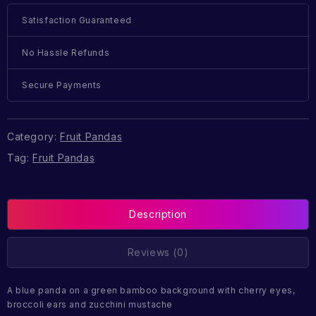
Satisfaction Guaranteed
No Hassle Refunds
Secure Payments
Category:
Fruit Pandas
Tag:
Fruit Pandas
Description
Reviews (0)
A blue panda on a green bamboo background with cherry eyes,
broccoli ears and zucchini mustache