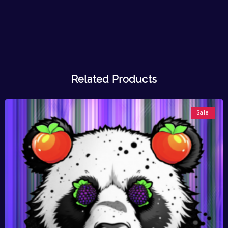
Related Products
Sale!