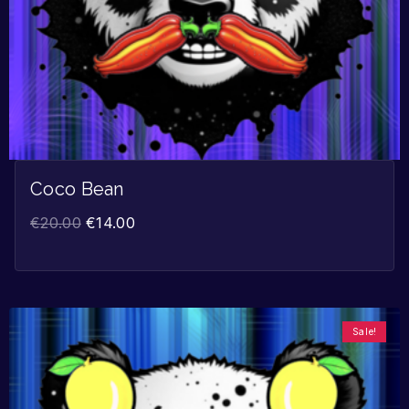
Coco Bean
€
20.00
€
14.00
Sale!