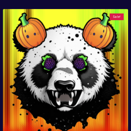
Sale!