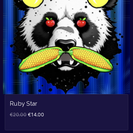
Ruby Star
€
20.00
€
14.00