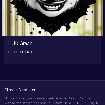
Lulu Grace
€
20.00
€
14.00
Store Information
Ultiment s.r.o., a company registered in Czech Republic,
whose registered address is Bílkova 855/19, 110 00 Prague,