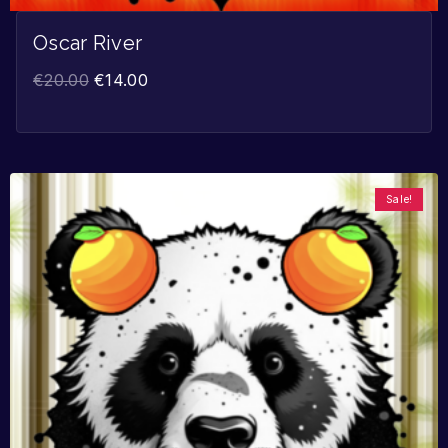
Oscar River
€
20.00
€
14.00
Sale!