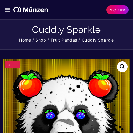
Buy Now
Cuddly Sparkle
Home
/
Shop
/
Fruit Pandas
/
Cuddly Sparkle
Sale!