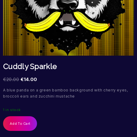
Cuddly Sparkle
€
20.00
€
14.00
A blue panda on a green bamboo background with cherry eyes,
broccoli ears and zucchini mustache
1 in stock
Add To Cart