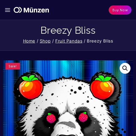
Buy Now
Breezy Bliss
Home
/
Shop
/
Fruit Pandas
/
Breezy Bliss
Sale!