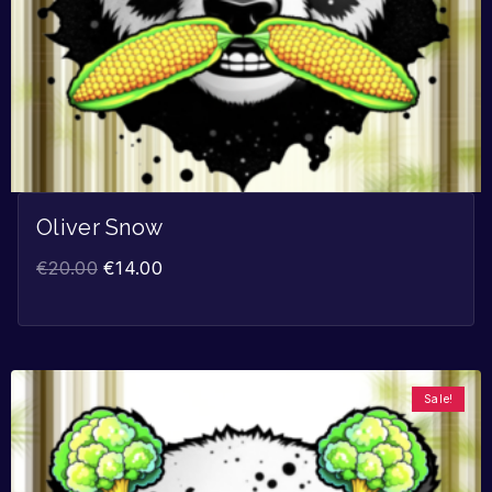
Oliver Snow
€
20.00
€
14.00
Sale!