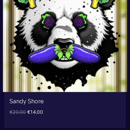
Sandy Shore
€
20.00
€
14.00