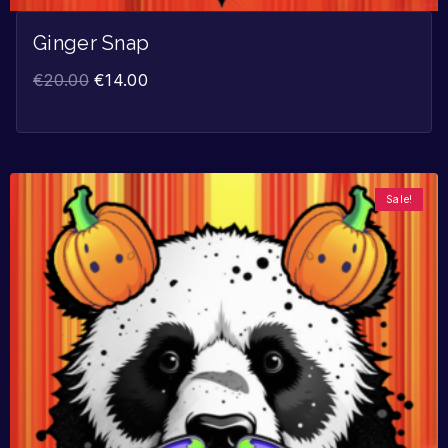
Ginger Snap
€
20.00
€
14.00
Sale!