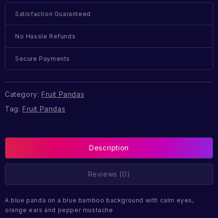
Satisfaction Guaranteed
No Hassle Refunds
Secure Payments
Category:
Fruit Pandas
Tag:
Fruit Pandas
Description
Reviews (0)
A blue panda on a blue bamboo background with calm eyes,
orange ears and pepper mustache