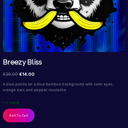
Breezy Bliss
€
20.00
€
14.00
A blue panda on a blue bamboo background with calm eyes,
orange ears and pepper mustache
1 in stock
Add To Cart