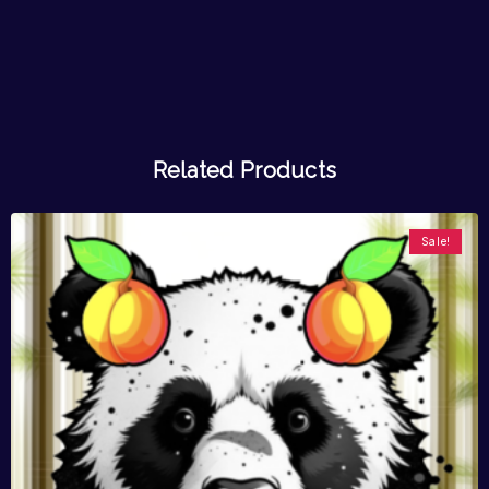
Related Products
Sale!