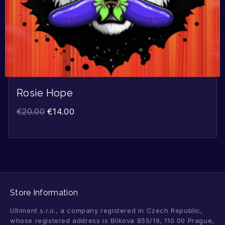
Rosie Hope
€
20.00
€
14.00
Store Information
Ultiment s.r.o., a company registered in Czech Republic,
whose registered address is Bílkova 855/19, 110 00 Prague,