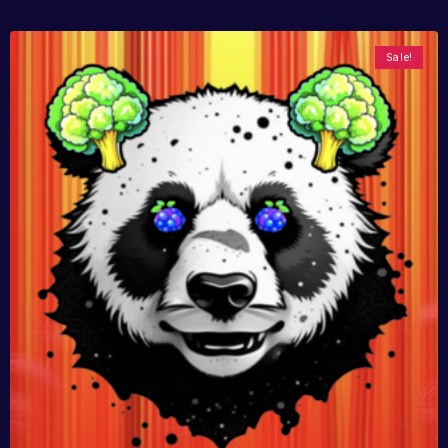
Sale!