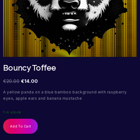
Bouncy Toffee
€
20.00
€
14.00
A yellow panda on a blue bamboo background with raspberry
eyes, apple ears and banana mustache
1 in stock
Add To Cart