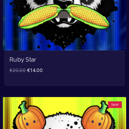
Ruby Star
€
20.00
€
14.00
Sale!