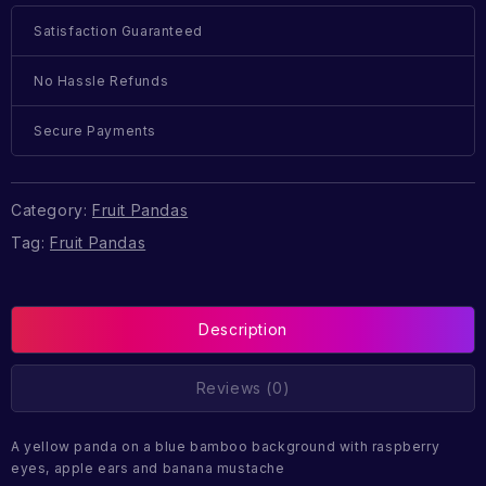
Satisfaction Guaranteed
No Hassle Refunds
Secure Payments
Category:
Fruit Pandas
Tag:
Fruit Pandas
Description
Reviews (0)
A yellow panda on a blue bamboo background with raspberry
eyes, apple ears and banana mustache