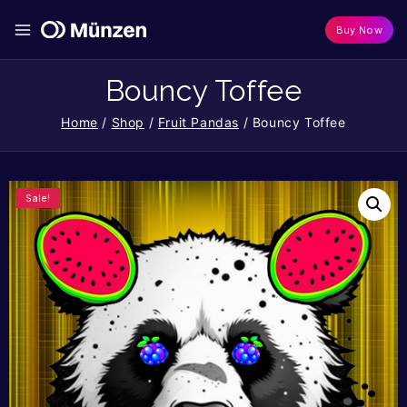
Buy Now
Bouncy Toffee
Home
/
Shop
/
Fruit Pandas
/
Bouncy Toffee
Sale!