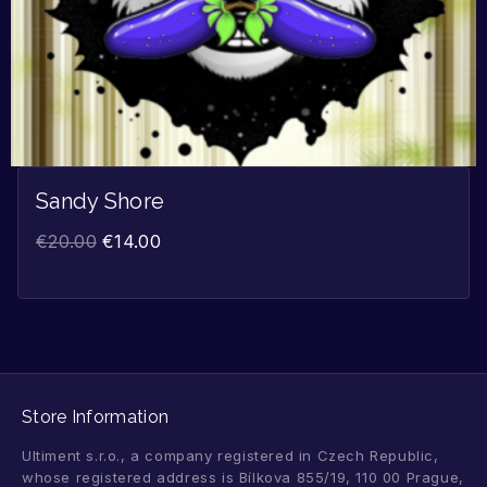
Sandy Shore
€
20.00
€
14.00
Store Information
Ultiment s.r.o., a company registered in Czech Republic,
whose registered address is Bílkova 855/19, 110 00 Prague,