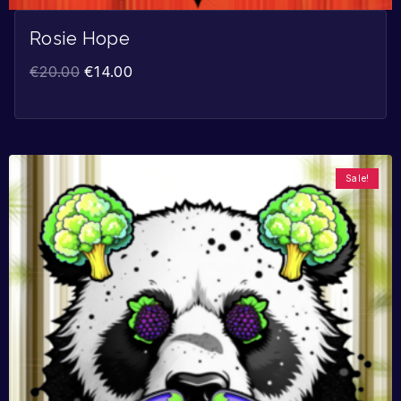
Rosie Hope
€
20.00
€
14.00
Sale!