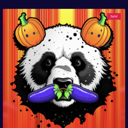
Sale!