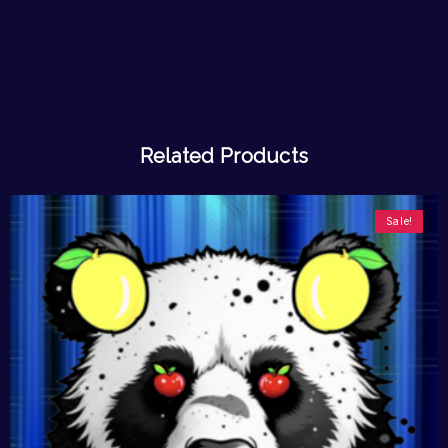
Related Products
Sale!