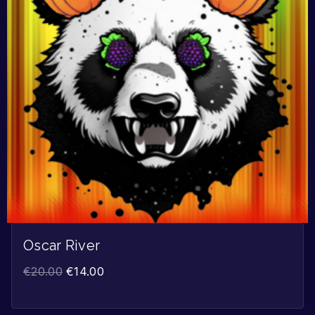
Oscar River
€
20.00
€
14.00