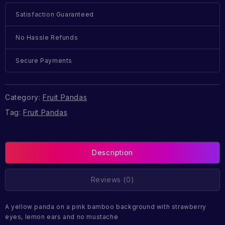
Satisfaction Guaranteed
No Hassle Refunds
Secure Payments
Category:
Fruit Pandas
Tag:
Fruit Pandas
Description
Reviews (0)
A yellow panda on a pink bamboo background with strawberry
eyes, lemon ears and no mustache