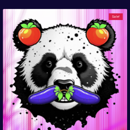
Sale!