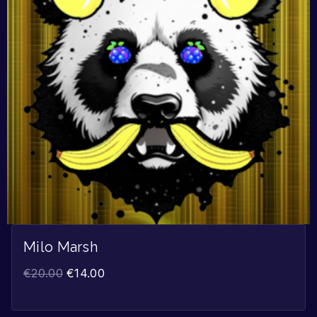
Milo Marsh
€
20.00
€
14.00