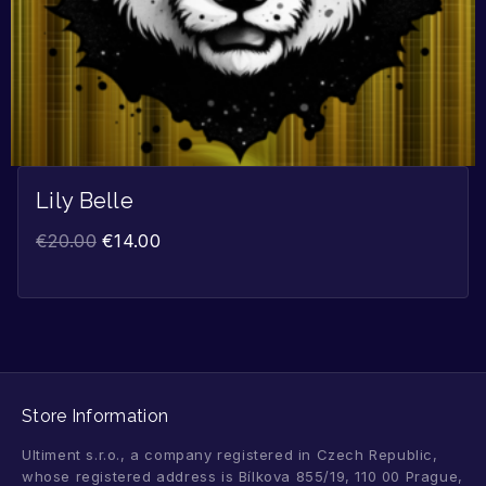
Lily Belle
€
20.00
€
14.00
Store Information
Ultiment s.r.o., a company registered in Czech Republic,
whose registered address is Bílkova 855/19, 110 00 Prague,