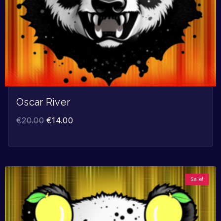
Oscar River
€
20.00
€
14.00
Sale!