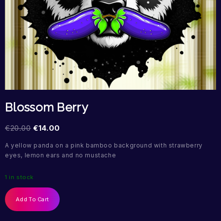
Blossom Berry
€
20.00
€
14.00
A yellow panda on a pink bamboo background with strawberry
eyes, lemon ears and no mustache
1 in stock
Add To Cart