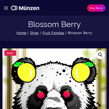
Buy Now
Blossom Berry
Home
/
Shop
/
Fruit Pandas
/
Blossom Berry
Sale!