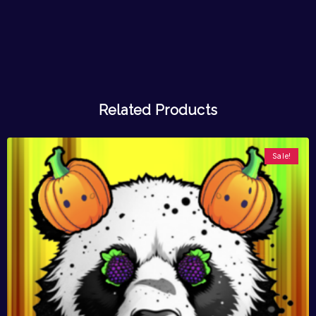
Related Products
Sale!