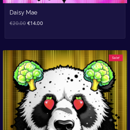
Daisy Mae
€
20.00
€
14.00
Sale!