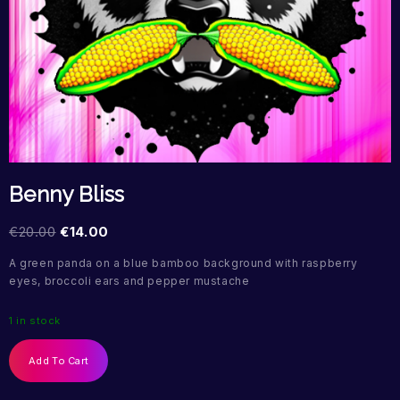
Benny Bliss
€
20.00
€
14.00
A green panda on a blue bamboo background with raspberry
eyes, broccoli ears and pepper mustache
1 in stock
Add To Cart