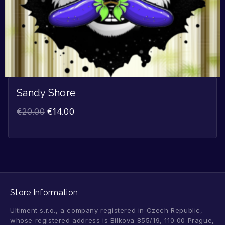
Sandy Shore
€
20.00
€
14.00
Store Information
Ultiment s.r.o., a company registered in Czech Republic,
whose registered address is Bílkova 855/19, 110 00 Prague,