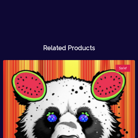
Related Products
Sale!