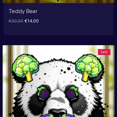
Teddy Bear
€
20.00
€
14.00
Sale!