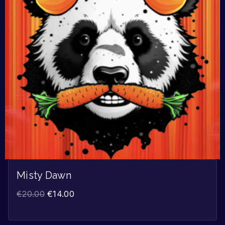
Misty Dawn
€
20.00
€
14.00