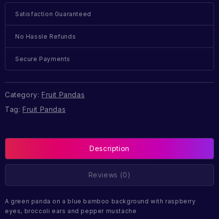
Satisfaction Guaranteed
No Hassle Refunds
Secure Payments
Category:
Fruit Pandas
Tag:
Fruit Pandas
Description
Reviews (0)
A green panda on a blue bamboo background with raspberry
eyes, broccoli ears and pepper mustache