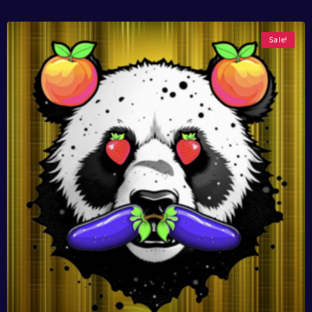
Sale!