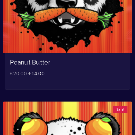
Peanut Butter
€
20.00
€
14.00
Sale!