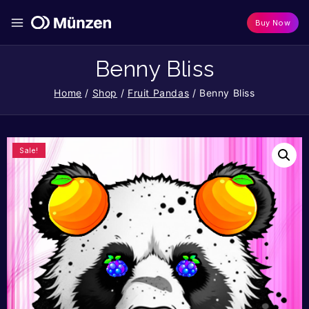
Buy Now
Benny Bliss
Home
/
Shop
/
Fruit Pandas
/
Benny Bliss
Sale!