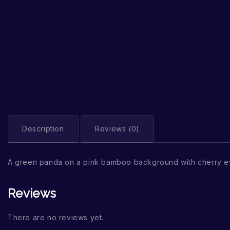
Description
Reviews (0)
A green panda on a pink bamboo background with cherry ey
Reviews
There are no reviews yet.