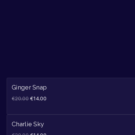
Ginger Snap
€
20.00
€
14.00
Charlie Sky