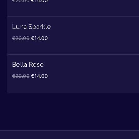
€
20.00
€
14.00
Luna Sparkle
€
20.00
€
14.00
Bella Rose
€
20.00
€
14.00