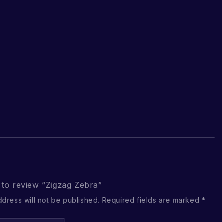
t to review “Zigzag Zebra”
ddress will not be published.
Required fields are marked
*