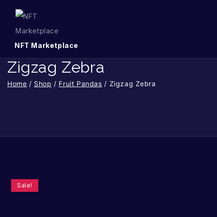
NFT Marketplace
Zigzag Zebra
Home
/
Shop
/
Fruit Pandas
/
Zigzag Zebra
Sale!