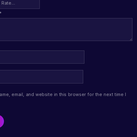
*
me, email, and website in this browser for the next time I