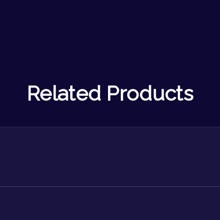
Related Products