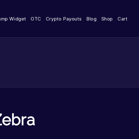
amp Widget
OTC
Crypto Payouts
Blog
Shop
Cart
Zebra