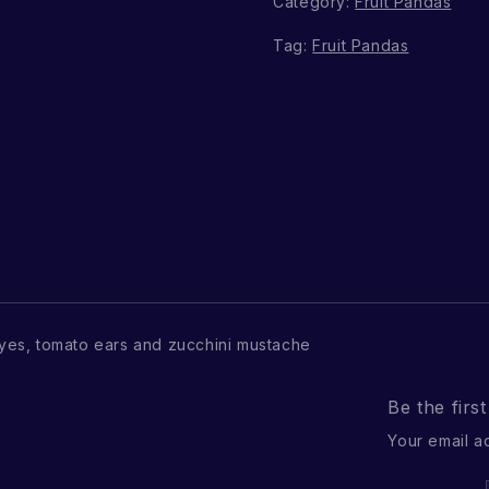
Category:
Fruit Pandas
Tag:
Fruit Pandas
es, tomato ears and zucchini mustache
Be the firs
Your email a