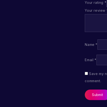
Your rating
*
Your review
Name
*
Email
*
Save my na
comment.