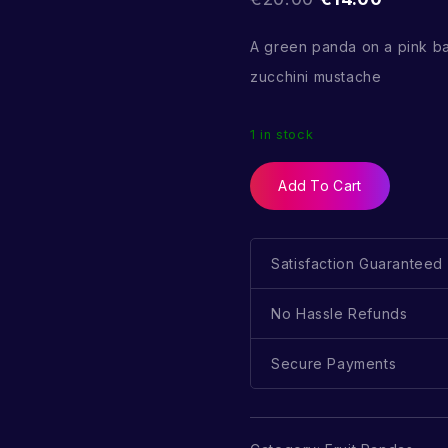
A green panda on a pink b
zucchini mustache
1 in stock
Add To Cart
Satisfaction Guaranteed
No Hassle Refunds
Secure Payments