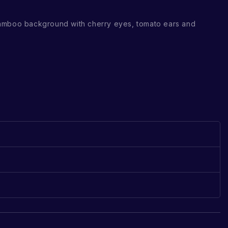
amboo background with cherry eyes, tomato ears and