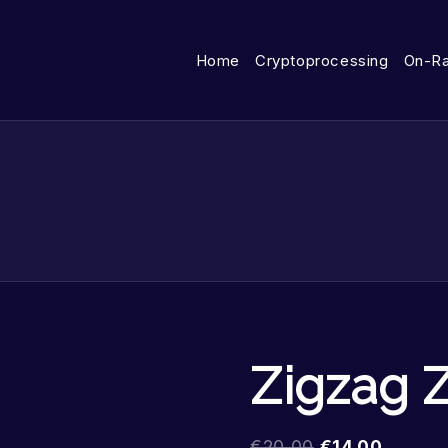
Home
Cryptoprocessing
On-R
Zigzag 
€
20.00
€
14.00