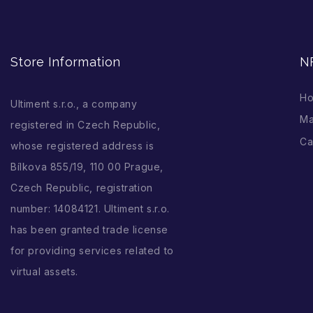
Store Information
N
H
Ultiment s.r.o., a company
Ma
registered in Czech Republic,
Ca
whose registered address is
Bílkova 855/19, 110 00 Prague,
Czech Republic, registration
number: 14084121. Ultiment s.r.o.
has been granted trade license
for providing services related to
virtual assets.