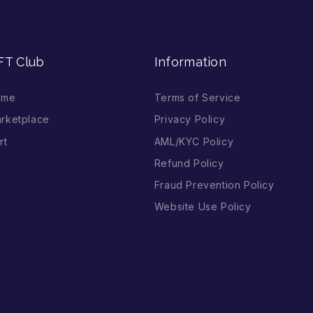
FT Club
Information
ome
Terms of Service
rketplace
Privacy Policy
rt
AML/KYC Policy
Refund Policy
Fraud Prevention Policy
Website Use Policy