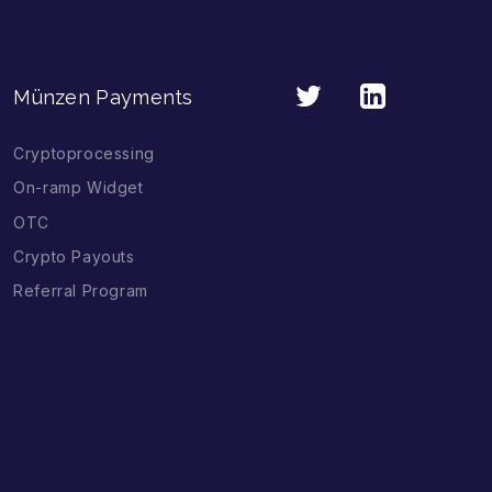
Münzen Payments
Cryptoprocessing
On-ramp Widget
OTC
Crypto Payouts
Referral Program