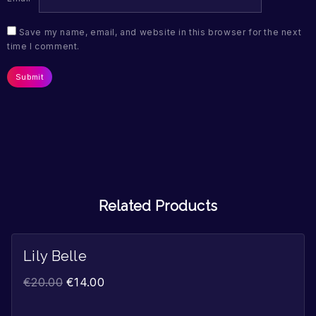
Save my name, email, and website in this browser for the next
time I comment.
Related Products
Lily Belle
Sale!
€
20.00
€
14.00