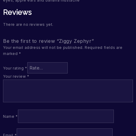
eyes, apple ears and banana mustache
Reviews
There are no reviews yet.
Be the first to review “Ziggy Zephyr”
Your email address will not be published.
Required fields are
marked
*
Your rating
*
Your review
*
Name
*
Email
*