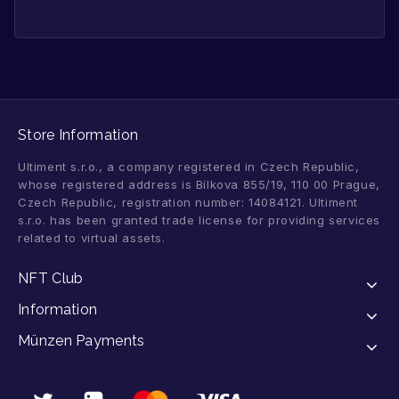
Store Information
Ultiment s.r.o., a company registered in Czech Republic,
whose registered address is Bílkova 855/19, 110 00 Prague,
Czech Republic, registration number: 14084121. Ultiment
s.r.o. has been granted trade license for providing services
related to virtual assets.
NFT Club
Information
Münzen Payments