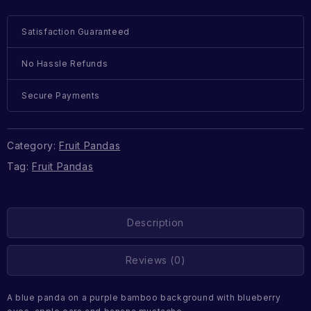
Satisfaction Guaranteed
No Hassle Refunds
Secure Payments
Category:
Fruit Pandas
Tag:
Fruit Pandas
Description
Reviews (0)
A blue panda on a purple bamboo background with blueberry