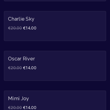
Charlie Sky
Sale!
€
20.00
€
14.00
Oscar River
Sale!
€
20.00
€
14.00
Mimi Joy
Sale!
€
20.00
€
14.00