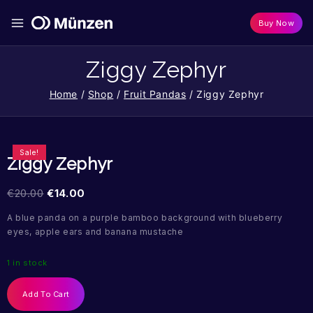
Buy Now
Ziggy Zephyr
Home
/
Shop
/
Fruit Pandas
/
Ziggy Zephyr
Sale!
Ziggy Zephyr
€
20.00
€
14.00
A blue panda on a purple bamboo background with blueberry
eyes, apple ears and banana mustache
1 in stock
Add To Cart