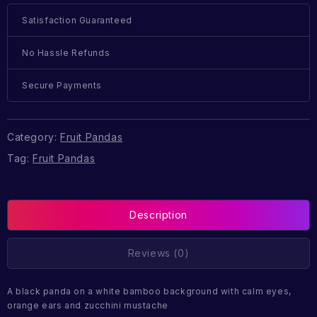
Satisfaction Guaranteed
No Hassle Refunds
Secure Payments
Category:
Fruit Pandas
Tag:
Fruit Pandas
Description
Reviews (0)
A black panda on a white bamboo background with calm eyes,
orange ears and zucchini mustache