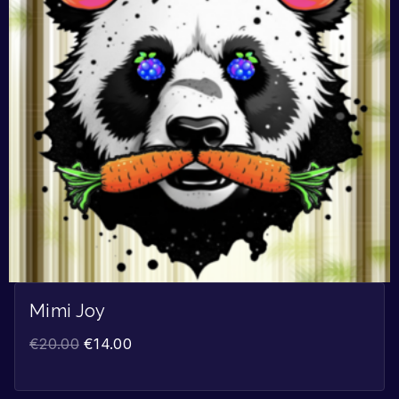
Mimi Joy
€
20.00
€
14.00