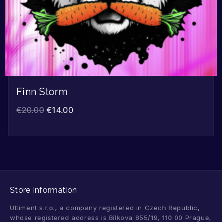
Finn Storm
€
20.00
€
14.00
Store Information
Ultiment s.r.o., a company registered in Czech Republic,
whose registered address is Bílkova 855/19, 110 00 Prague,