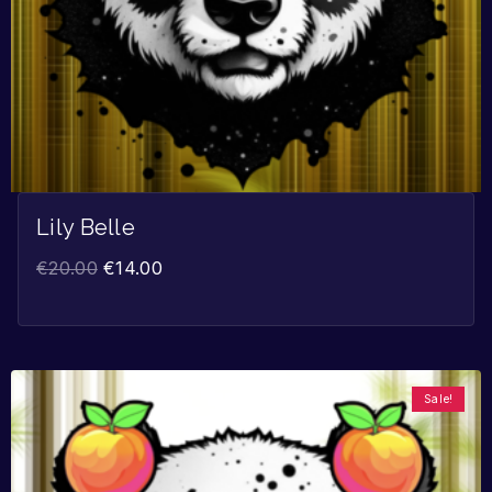
Lily Belle
€
20.00
€
14.00
Sale!