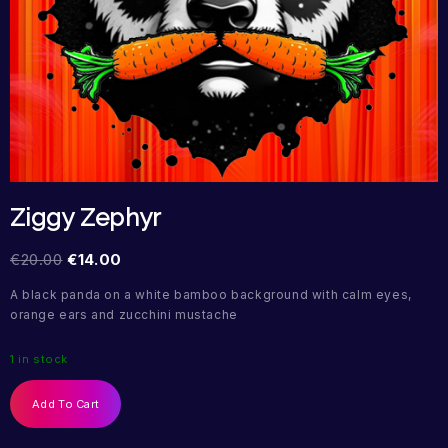
Ziggy Zephyr
€
20.00
€
14.00
A black panda on a white bamboo background with calm eyes,
orange ears and zucchini mustache
1 in stock
Add To Cart