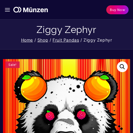
Buy Now
Ziggy Zephyr
Home
/
Shop
/
Fruit Pandas
/
Ziggy Zephyr
Sale!