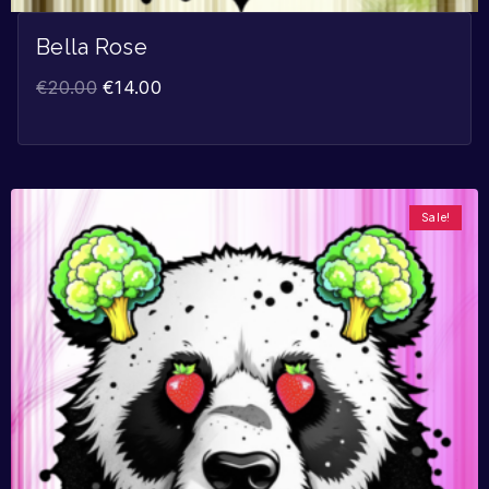
Bella Rose
€
20.00
€
14.00
Sale!