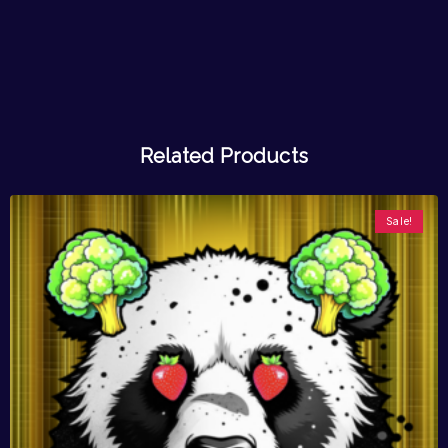
Related Products
Sale!