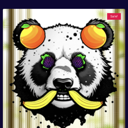
Sale!