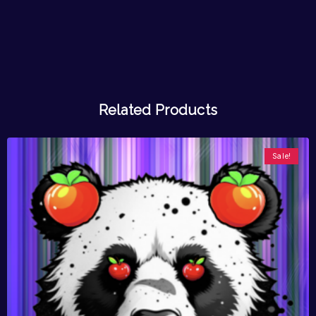
Related Products
Sale!