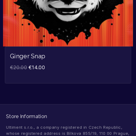
Ginger Snap
€
20.00
€
14.00
Store Information
Ultiment s.r.o., a company registered in Czech Republic,
whose registered address is Bílkova 855/19, 110 00 Prague,