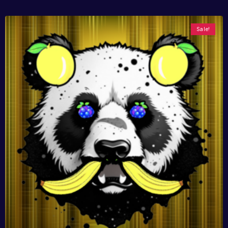
Sale!