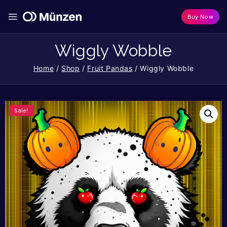
Buy Now
Wiggly Wobble
Home
/
Shop
/
Fruit Pandas
/
Wiggly Wobble
Sale!