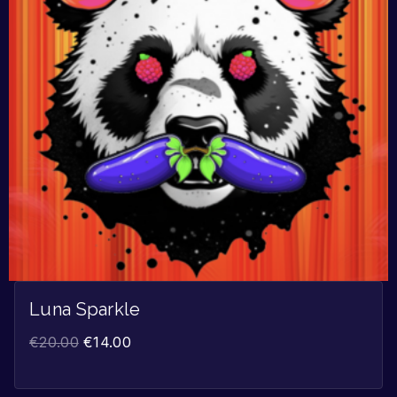
Luna Sparkle
€
20.00
€
14.00