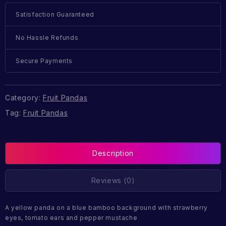
Satisfaction Guaranteed
No Hassle Refunds
Secure Payments
Category:
Fruit Pandas
Tag:
Fruit Pandas
Description
Reviews (0)
A yellow panda on a blue bamboo background with strawberry
eyes, tomato ears and pepper mustache