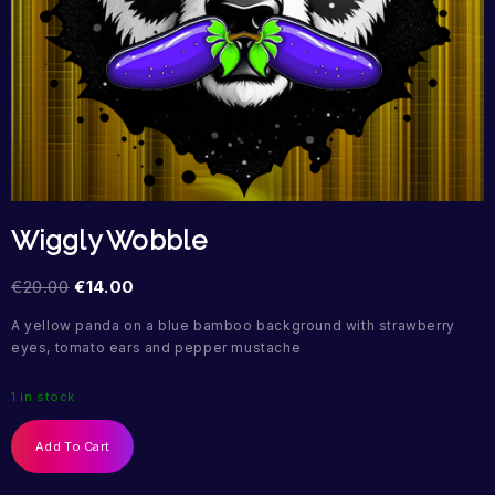
Wiggly Wobble
€
20.00
€
14.00
A yellow panda on a blue bamboo background with strawberry
eyes, tomato ears and pepper mustache
1 in stock
Add To Cart