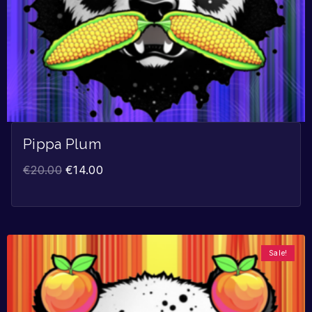
Pippa Plum
€
20.00
€
14.00
Sale!