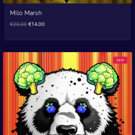
Milo Marsh
€
20.00
€
14.00
Sale!