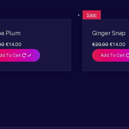
Sale!
pa Plum
Ginger Snap
00
€
14.00
€
20.00
€
14.00
dd To Cart
Add To Cart