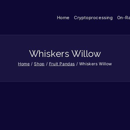
Home
Cryptoprocessing
On-R
Whiskers Willow
Home
/
Shop
/
Fruit Pandas
/
Whiskers Willow