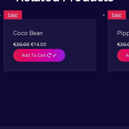
Sale!
Sale!
Coco Bean
Pip
€
20.00
€
14.00
€
20.
Add To Cart
A