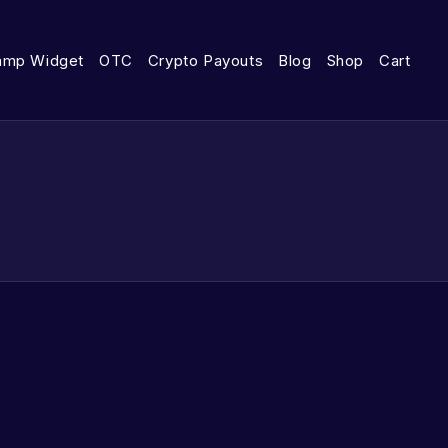
amp Widget
OTC
Crypto Payouts
Blog
Shop
Cart