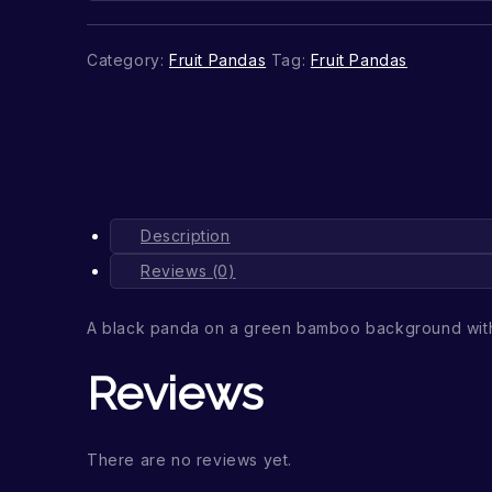
Category:
Fruit Pandas
Tag:
Fruit Pandas
Description
Reviews (0)
A black panda on a green bamboo background wit
Reviews
There are no reviews yet.