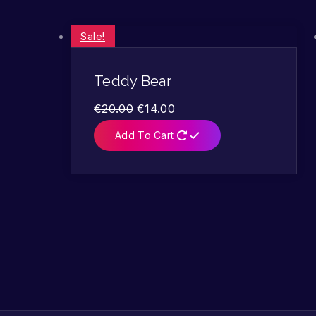
Sale!
Teddy Bear
€
20.00
€
14.00
Add To Cart