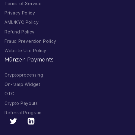
Terms of Service
Privacy Policy
AML/KYC Policy
Refund Policy
Fraud Prevention Policy
Website Use Policy
Münzen Payments
Cryptoprocessing
On-ramp Widget
OTC
Crypto Payouts
Referral Program