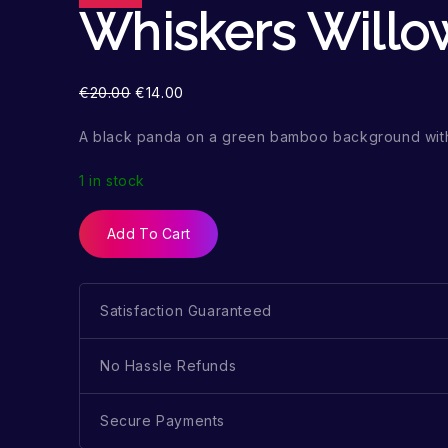
Whiskers Willo
€
20.00
€
14.00
A black panda on a green bamboo background wit
1 in stock
Add To Cart
Satisfaction Guaranteed
No Hassle Refunds
Secure Payments