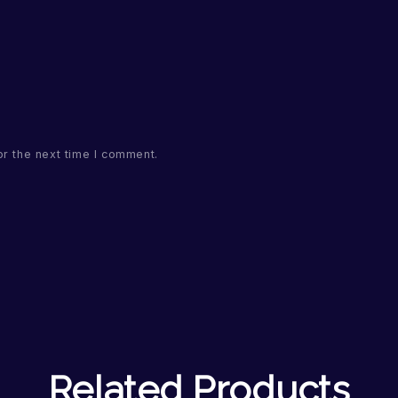
or the next time I comment.
Related Products