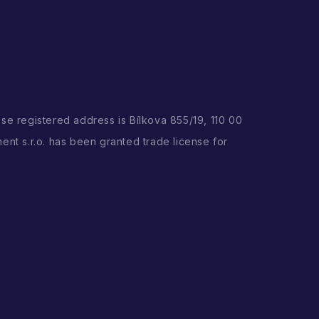
ose registered address is Bílkova 855/19, 110 00
ent s.r.o. has been granted trade license for