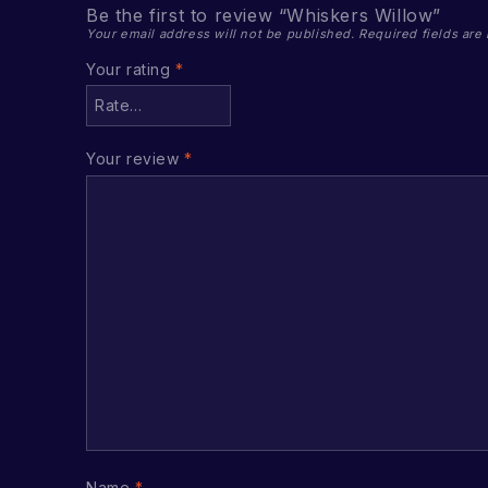
Be the first to review “Whiskers Willow”
Your email address will not be published.
Required fields ar
Your rating
*
Your review
*
Name
*