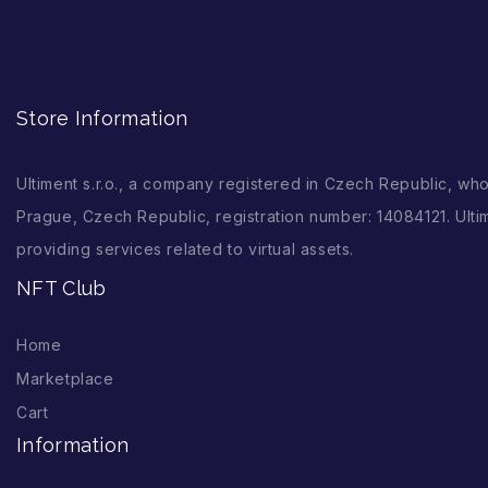
Store Information
Ultiment s.r.o., a company registered in Czech Republic, wh
Prague, Czech Republic, registration number: 14084121. Ultim
providing services related to virtual assets.
NFT Club
Home
Marketplace
Cart
Information