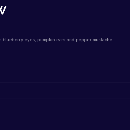
w
h blueberry eyes, pumpkin ears and pepper mustache