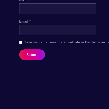
Email
*
Save my name, email, and website in this browser f