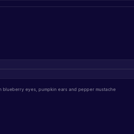
h blueberry eyes, pumpkin ears and pepper mustache