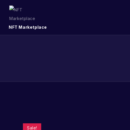
NFT Marketplace
Sale!