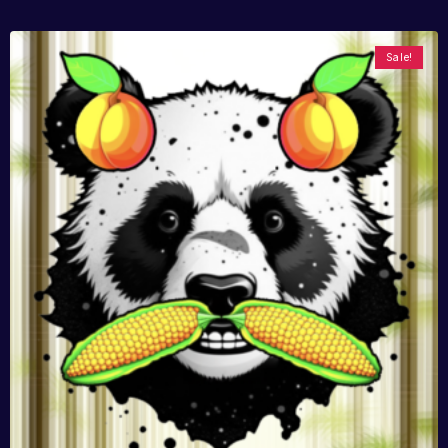
Sale!