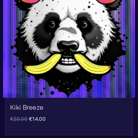
Kiki Breeze
€
20.00
€
14.00