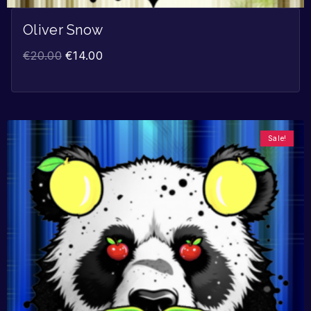
Oliver Snow
€
20.00
€
14.00
Sale!