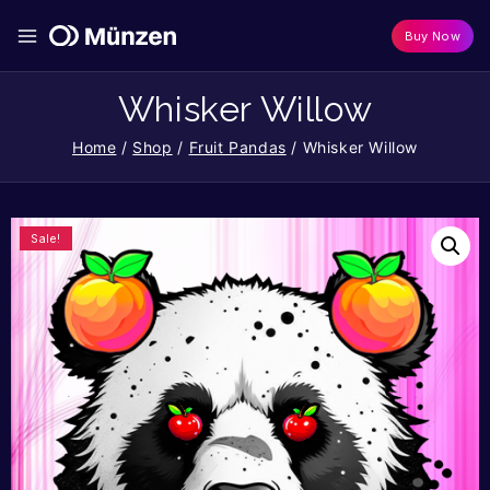
Buy Now
Whisker Willow
Home
/
Shop
/
Fruit Pandas
/
Whisker Willow
Sale!