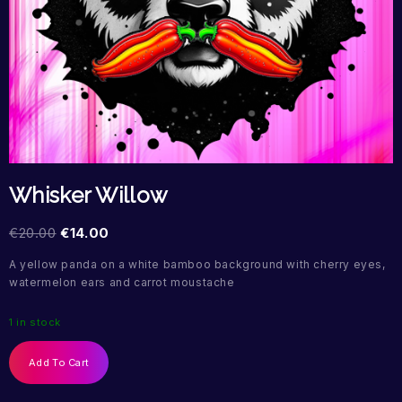
Whisker Willow
€
20.00
€
14.00
A yellow panda on a white bamboo background with cherry eyes,
watermelon ears and carrot moustache
1 in stock
Add To Cart