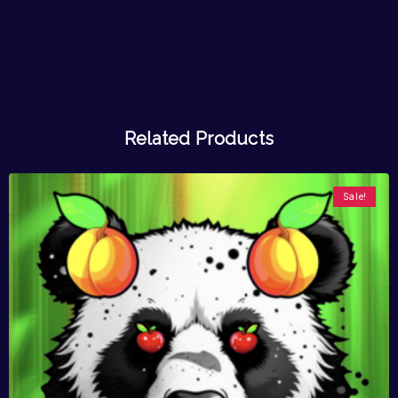
Related Products
Sale!