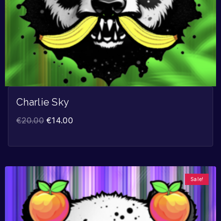
Charlie Sky
€
20.00
€
14.00
Sale!