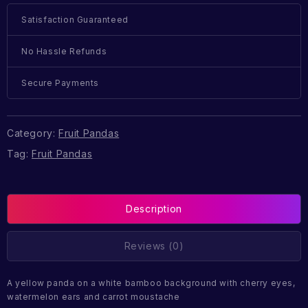
Satisfaction Guaranteed
No Hassle Refunds
Secure Payments
Category:
Fruit Pandas
Tag:
Fruit Pandas
Description
Reviews (0)
A yellow panda on a white bamboo background with cherry eyes,
watermelon ears and carrot moustache