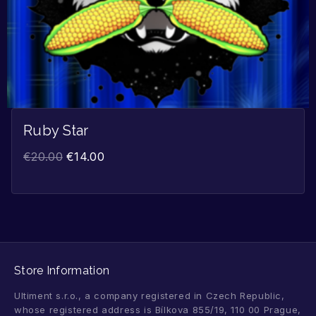
Ruby Star
€
20.00
€
14.00
Store Information
Ultiment s.r.o., a company registered in Czech Republic,
whose registered address is Bílkova 855/19, 110 00 Prague,