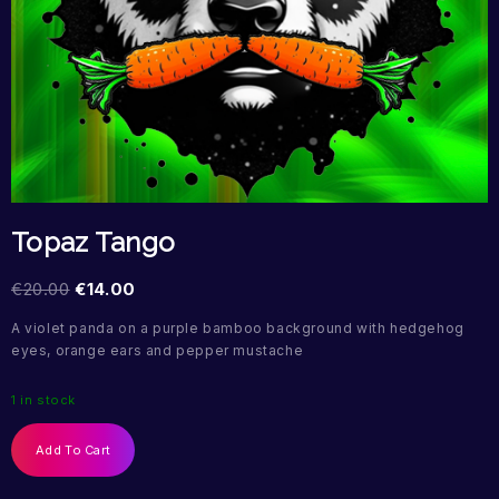
Topaz Tango
€
20.00
€
14.00
A violet panda on a purple bamboo background with hedgehog
eyes, orange ears and pepper mustache
1 in stock
Add To Cart