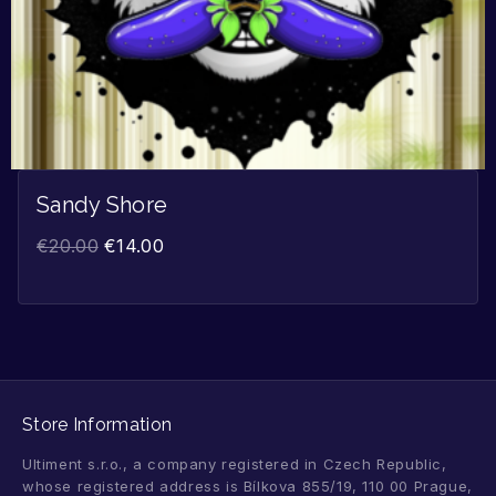
Sandy Shore
€
20.00
€
14.00
Store Information
Ultiment s.r.o., a company registered in Czech Republic,
whose registered address is Bílkova 855/19, 110 00 Prague,