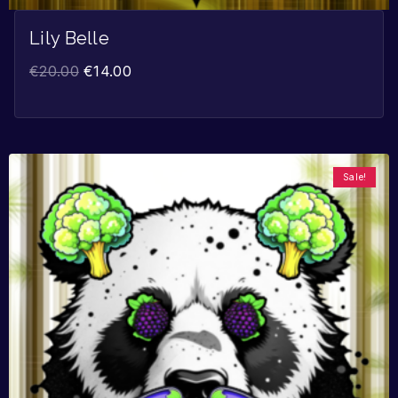
Lily Belle
€
20.00
€
14.00
Sale!