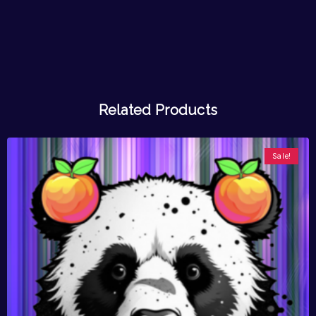
Related Products
Sale!