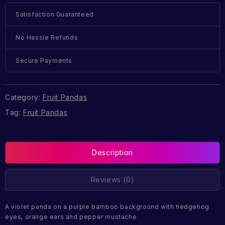
Satisfaction Guaranteed
No Hassle Refunds
Secure Payments
Category:
Fruit Pandas
Tag:
Fruit Pandas
Description
Reviews (0)
A violet panda on a purple bamboo background with hedgehog
eyes, orange ears and pepper mustache