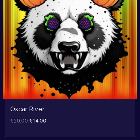
Oscar River
€
20.00
€
14.00