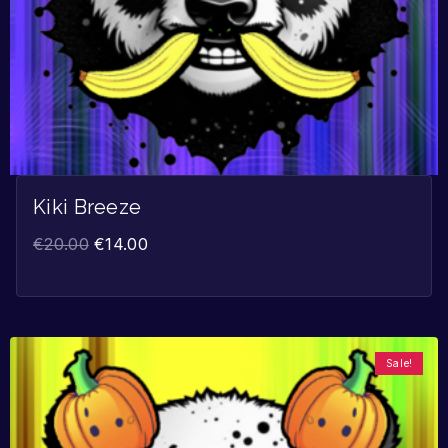
Kiki Breeze
€
20.00
€
14.00
Sale!