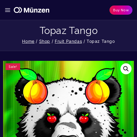
Buy Now
Topaz Tango
Home
/
Shop
/
Fruit Pandas
/
Topaz Tango
Sale!