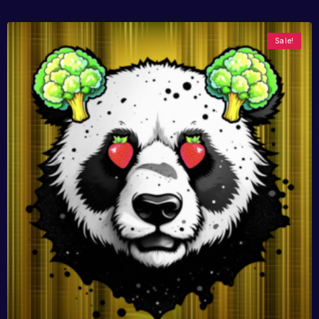
Sale!