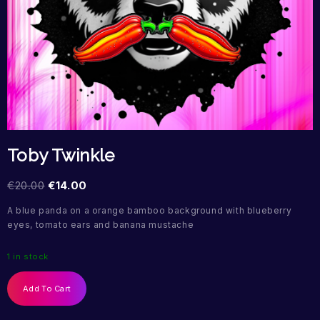
Toby Twinkle
€
20.00
€
14.00
A blue panda on a orange bamboo background with blueberry
eyes, tomato ears and banana mustache
1 in stock
Add To Cart