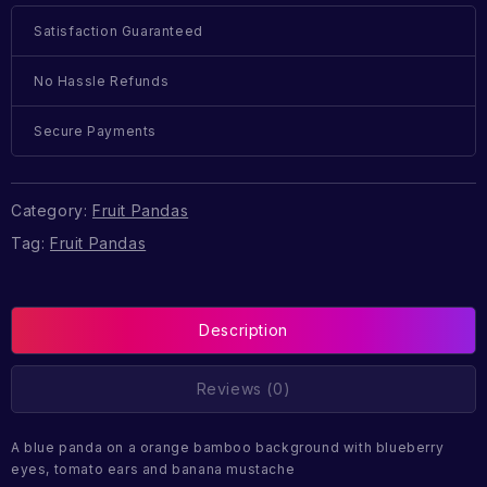
Satisfaction Guaranteed
No Hassle Refunds
Secure Payments
Category:
Fruit Pandas
Tag:
Fruit Pandas
Description
Reviews (0)
A blue panda on a orange bamboo background with blueberry
eyes, tomato ears and banana mustache