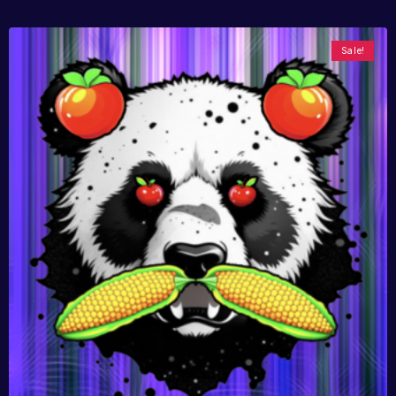
Sale!