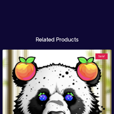
Related Products
Sale!