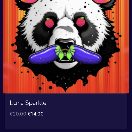
Luna Sparkle
€
20.00
€
14.00