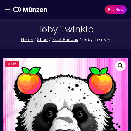
Buy Now
Toby Twinkle
Home
/
Shop
/
Fruit Pandas
/
Toby Twinkle
Sale!