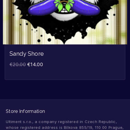
Sandy Shore
€
20.00
€
14.00
Store Information
Ultiment s.r.o., a company registered in Czech Republic,
whose registered address is Bílkova 855/19, 110 00 Prague,