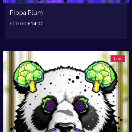
Pippa Plum
€
20.00
€
14.00
Sale!