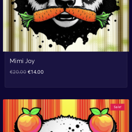
Mimi Joy
€
20.00
€
14.00
Sale!