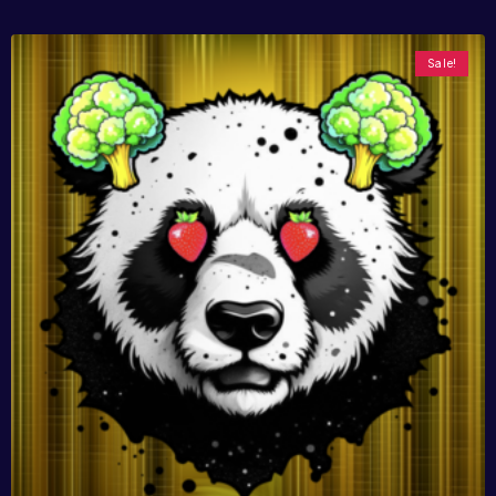
Sale!