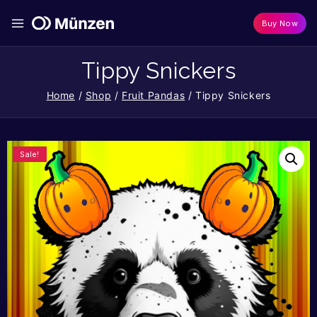
Buy Now
Tippy Snickers
Home
/
Shop
/
Fruit Pandas
/
Tippy Snickers
Sale!