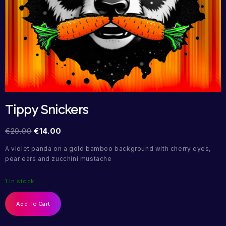
Tippy Snickers
€
20.00
€
14.00
A violet panda on a gold bamboo background with cherry eyes,
pear ears and zucchini mustache
1 in stock
Add To Cart