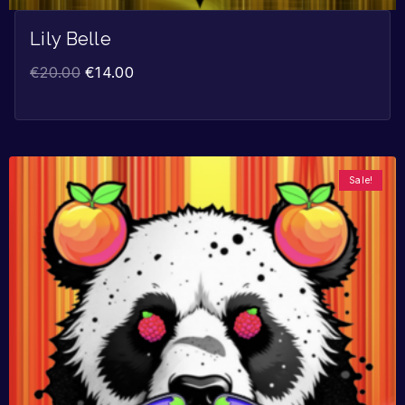
Lily Belle
€
20.00
€
14.00
Sale!