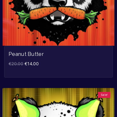
Peanut Butter
€
20.00
€
14.00
Sale!