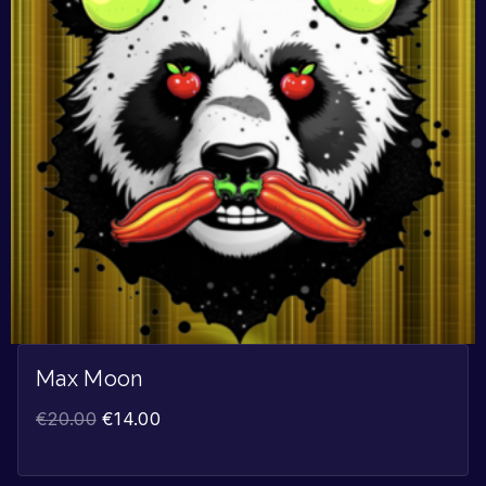
Max Moon
€
20.00
€
14.00