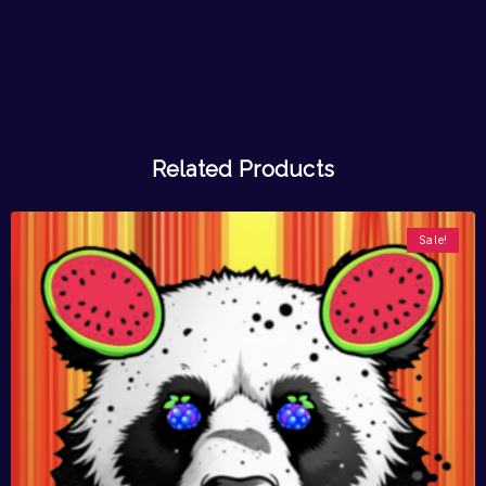
Related Products
Sale!