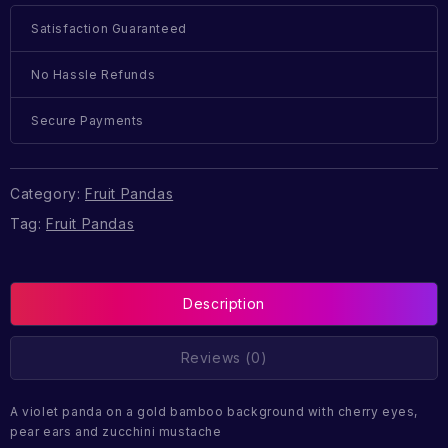
Satisfaction Guaranteed
No Hassle Refunds
Secure Payments
Category:
Fruit Pandas
Tag:
Fruit Pandas
Description
Reviews (0)
A violet panda on a gold bamboo background with cherry eyes,
pear ears and zucchini mustache