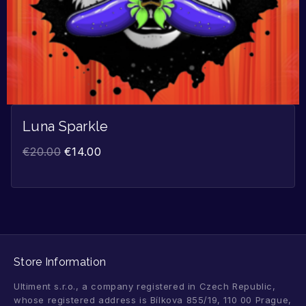
Luna Sparkle
€
20.00
€
14.00
Store Information
Ultiment s.r.o., a company registered in Czech Republic,
whose registered address is Bílkova 855/19, 110 00 Prague,