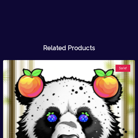
Related Products
Sale!