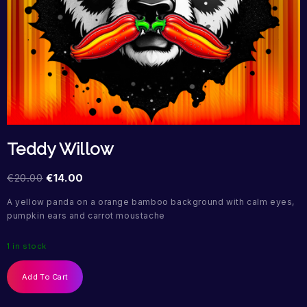
Teddy Willow
€
20.00
€
14.00
A yellow panda on a orange bamboo background with calm eyes,
pumpkin ears and carrot moustache
1 in stock
Add To Cart