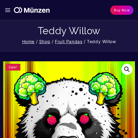
Buy Now
Teddy Willow
Home
/
Shop
/
Fruit Pandas
/
Teddy Willow
Sale!