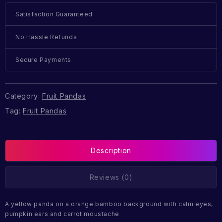
Satisfaction Guaranteed
No Hassle Refunds
Secure Payments
Category:
Fruit Pandas
Tag:
Fruit Pandas
Description
Reviews (0)
A yellow panda on a orange bamboo background with calm eyes,
pumpkin ears and carrot moustache