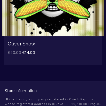
Oliver Snow
€
20.00
€
14.00
Store Information
Ultiment s.r.o., a company registered in Czech Republic,
whose registered address is Bílkova 855/19, 110 00 Prague,