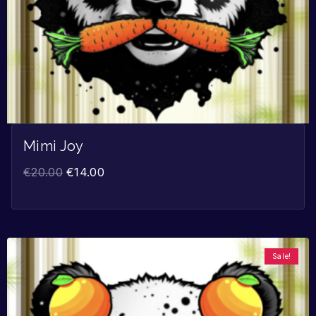
Mimi Joy
€
20.00
€
14.00
Sale!