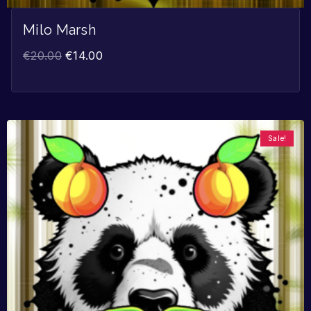
Milo Marsh
€
20.00
€
14.00
Sale!