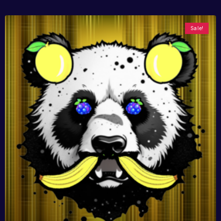
Sale!