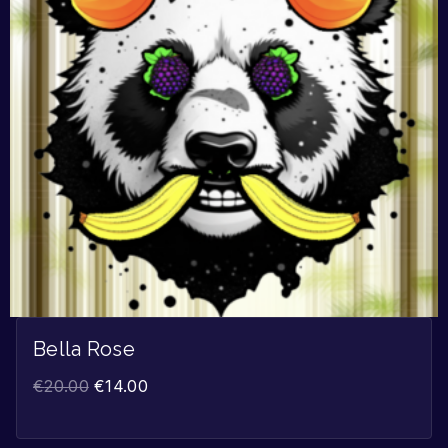
Bella Rose
€
20.00
€
14.00