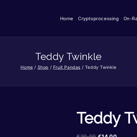
Home
Cryptoprocessing
On-R
Teddy Twinkle
Home
/
Shop
/
Fruit Pandas
/
Teddy Twinkle
Teddy T
€
20.00
€
14.00