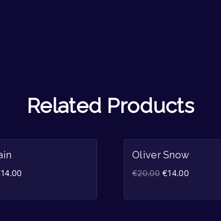
Related Products
Sale!
ain
Oliver Snow
€
14.00
€
20.00
€
14.00