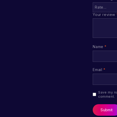
Your review
Name
*
Email
*
Save my na
comment.