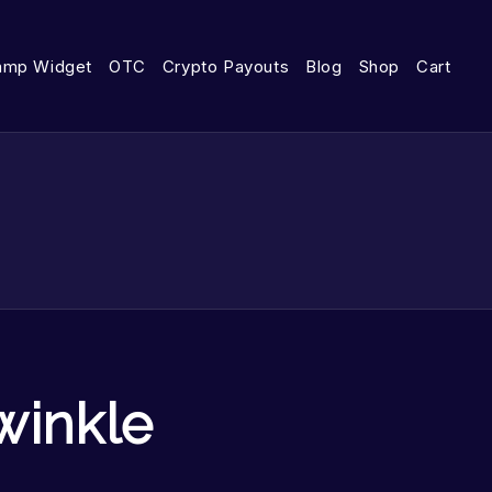
amp Widget
OTC
Crypto Payouts
Blog
Shop
Cart
winkle