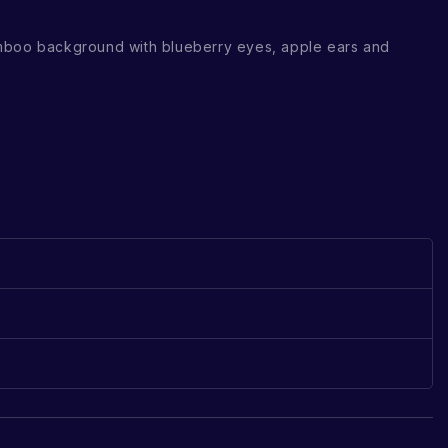
mboo background with blueberry eyes, apple ears and