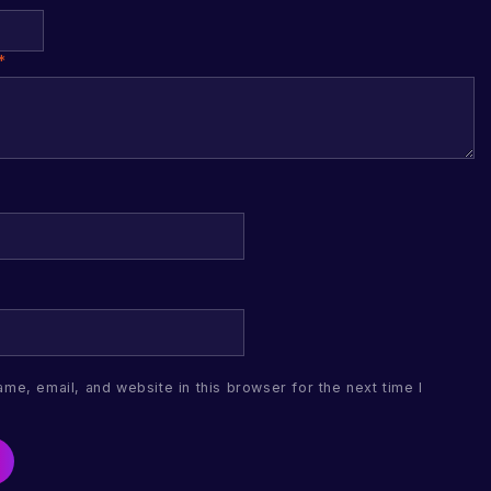
*
me, email, and website in this browser for the next time I