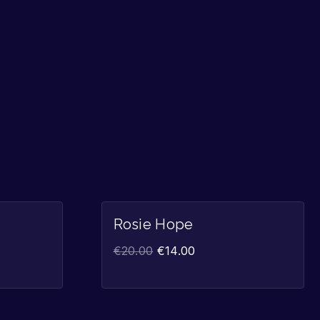
Sale!
Sale!
Rosie Hope
€
20.00
€
14.00