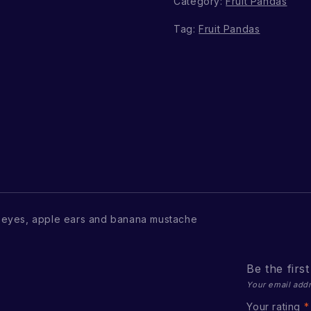
Category:
Fruit Pandas
Tag:
Fruit Pandas
 eyes, apple ears and banana mustache
Be the firs
Your email addr
Your rating
*