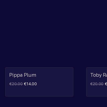
Sale!
Pippa Plum
Toby R
€
20.00
€
14.00
€
20.00