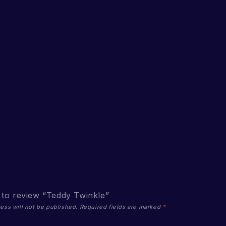
t to review “Teddy Twinkle”
ess will not be published.
Required fields are marked
*