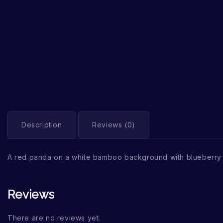
Description
Reviews (0)
A red panda on a white bamboo background with blueberry
Reviews
There are no reviews yet.