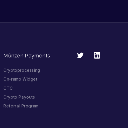
Münzen Payments
Cryptoprocessing
On-ramp Widget
OTC
Crypto Payouts
Referral Program