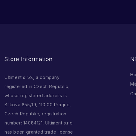
Store Information
N
H
Ultiment s.r.o., a company
Ma
registered in Czech Republic,
Ca
whose registered address is
Bílkova 855/19, 110 00 Prague,
Czech Republic, registration
number: 14084121. Ultiment s.r.o.
has been granted trade license