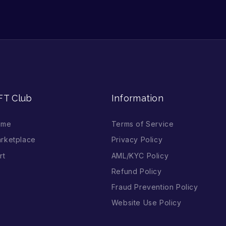
FT Club
Information
ome
Terms of Service
rketplace
Privacy Policy
rt
AML/KYC Policy
Refund Policy
Fraud Prevention Policy
Website Use Policy