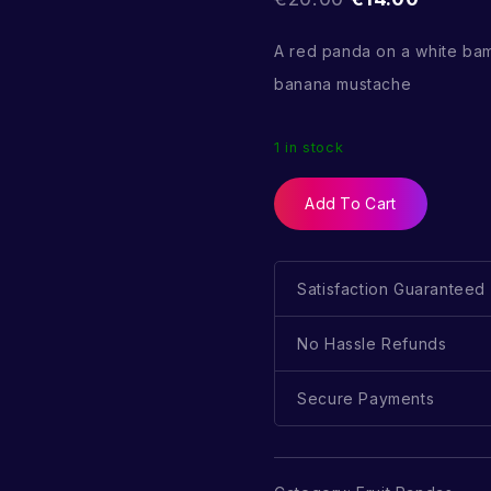
A red panda on a white ba
banana mustache
1 in stock
Add To Cart
Satisfaction Guaranteed
No Hassle Refunds
Secure Payments