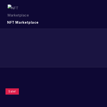
NFT Marketplace
Sale!