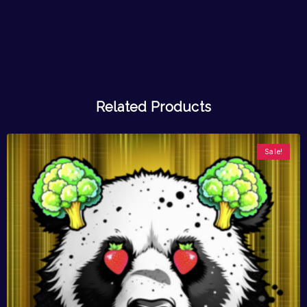
Related Products
Sale!