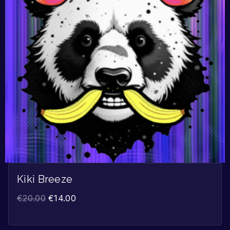
Kiki Breeze
€
20.00
€
14.00