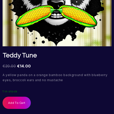
Teddy Tune
€
20.00
€
14.00
A yellow panda on a orange bamboo background with blueberry
eyes, broccoli ears and no mustache
1 in stock
Add To Cart