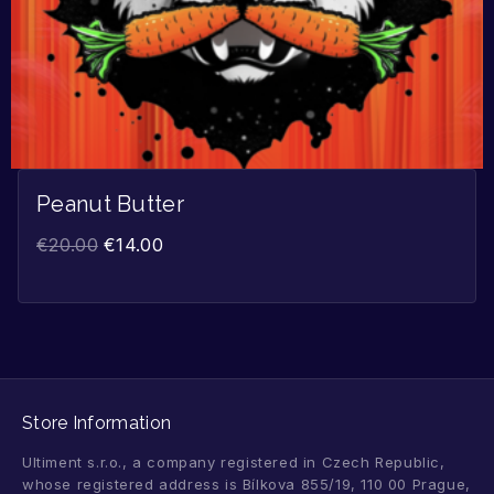
Peanut Butter
€
20.00
€
14.00
Store Information
Ultiment s.r.o., a company registered in Czech Republic,
whose registered address is Bílkova 855/19, 110 00 Prague,