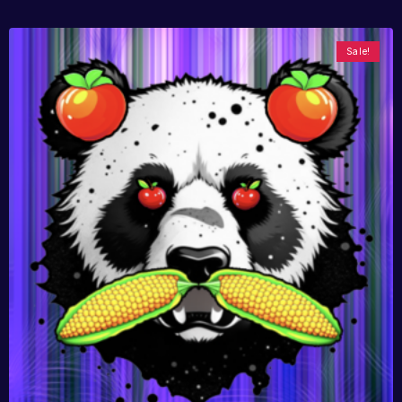
Sale!