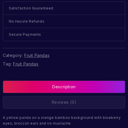
Satisfaction Guaranteed
No Hassle Refunds
Secure Payments
Category:
Fruit Pandas
Tag:
Fruit Pandas
Description
Reviews (0)
A yellow panda on a orange bamboo background with blueberry
eyes, broccoli ears and no mustache