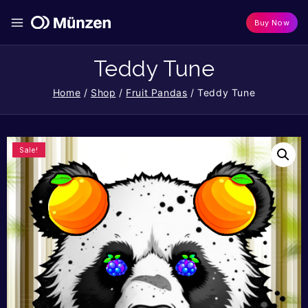
Buy Now
Teddy Tune
Home
/
Shop
/
Fruit Pandas
/
Teddy Tune
Sale!