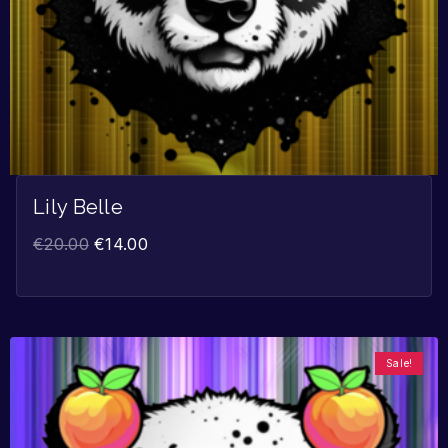
Lily Belle
€
20.00
€
14.00
Sale!