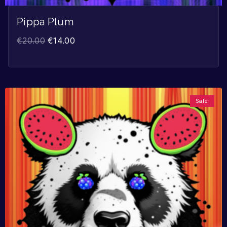
Pippa Plum
€
20.00
€
14.00
Sale!