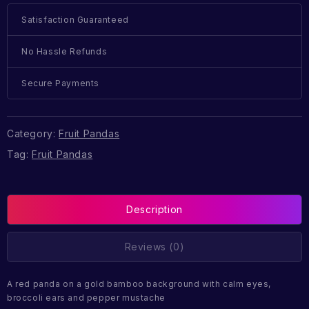
Satisfaction Guaranteed
No Hassle Refunds
Secure Payments
Category:
Fruit Pandas
Tag:
Fruit Pandas
Description
Reviews (0)
A red panda on a gold bamboo background with calm eyes,
broccoli ears and pepper mustache