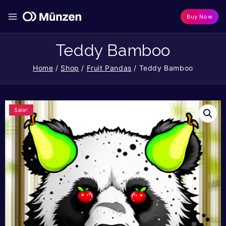
Buy Now
Teddy Bamboo
Home
/
Shop
/
Fruit Pandas
/
Teddy Bamboo
Sale!