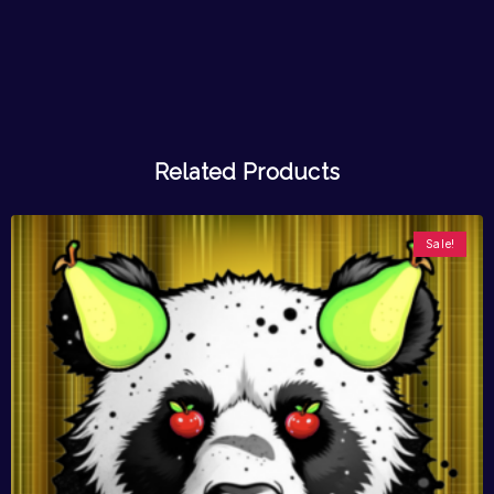
Related Products
Sale!