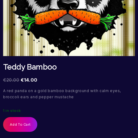
Teddy Bamboo
€
20.00
€
14.00
A red panda on a gold bamboo background with calm eyes,
broccoli ears and pepper mustache
1 in stock
Add To Cart