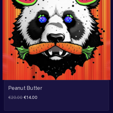
Peanut Butter
€
20.00
€
14.00