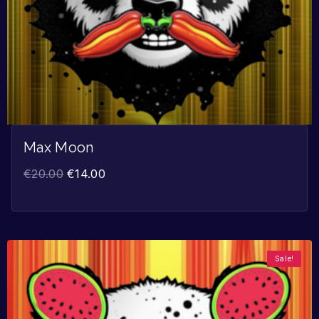
Max Moon
€
20.00
€
14.00
Sale!