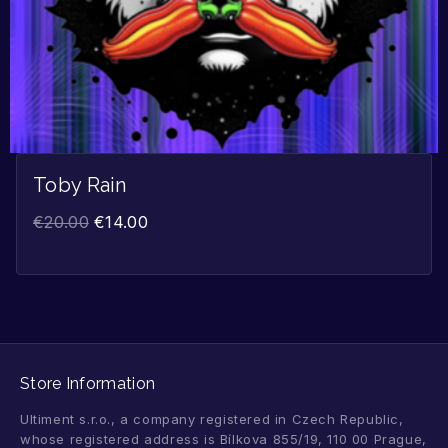
Toby Rain
€
20.00
€
14.00
Store Information
Ultiment s.r.o., a company registered in Czech Republic,
whose registered address is Bílkova 855/19, 110 00 Prague,