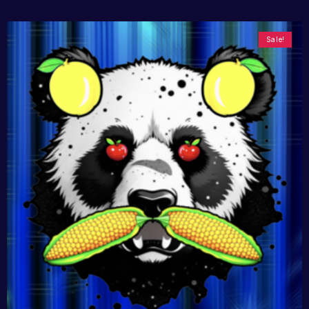
Sale!