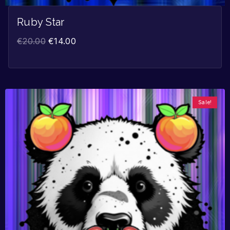
Ruby Star
€
20.00
€
14.00
Sale!