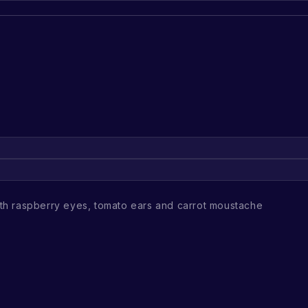
h raspberry eyes, tomato ears and carrot moustache