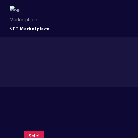
NFT Marketplace
Sale!