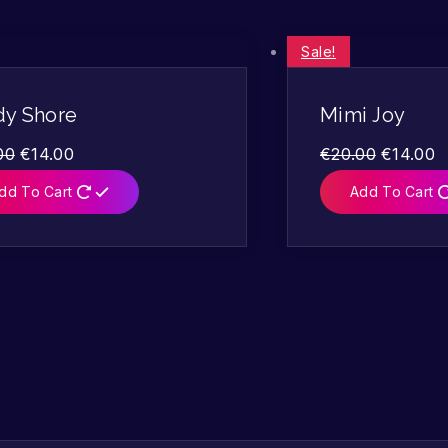
Sale!
dy Shore
Mimi Joy
00
€
14.00
€
20.00
€
14.00
dd To Cart
Add To Cart