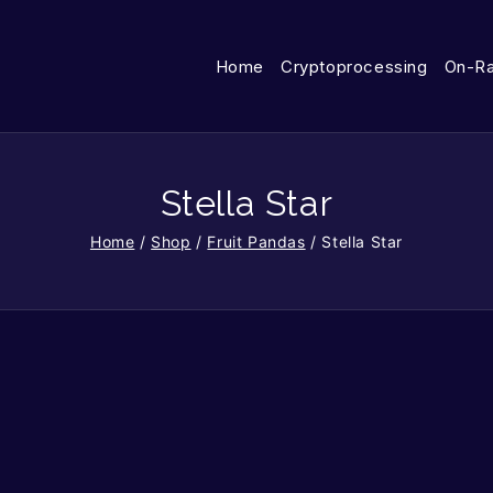
Home
Cryptoprocessing
On-R
Stella Star
Home
/
Shop
/
Fruit Pandas
/
Stella Star