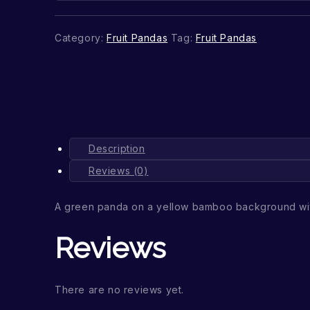
Category:
Fruit Pandas
Tag:
Fruit Pandas
Description
Reviews (0)
A green panda on a yellow bamboo background wit
Reviews
There are no reviews yet.