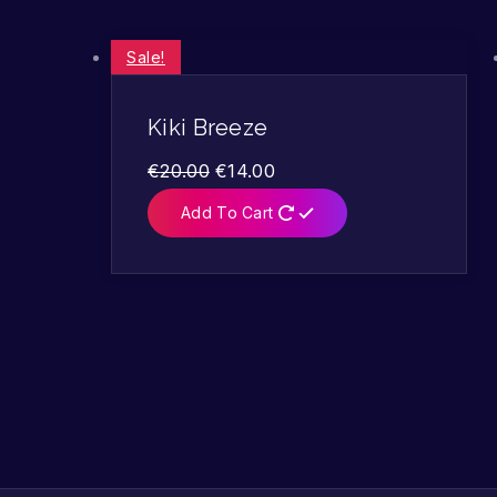
Sale!
Kiki Breeze
€
20.00
€
14.00
Add To Cart