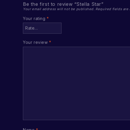
Be the first to review “Stella Star”
Your email address will not be published.
Required fields ar
Your rating
*
Your review
*
Name
*