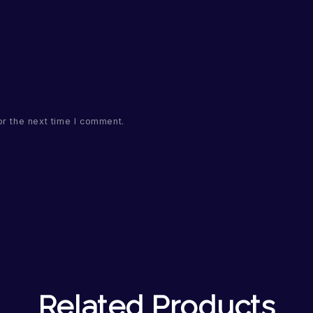
or the next time I comment.
Related Products