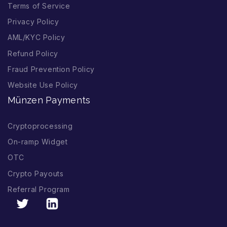
Terms of Service
Privacy Policy
AML/KYC Policy
Refund Policy
Fraud Prevention Policy
Website Use Policy
Münzen Payments
Cryptoprocessing
On-ramp Widget
OTC
Crypto Payouts
Referral Program