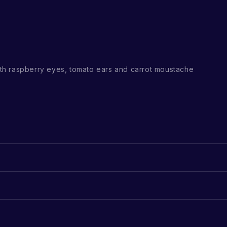
h raspberry eyes, tomato ears and carrot moustache