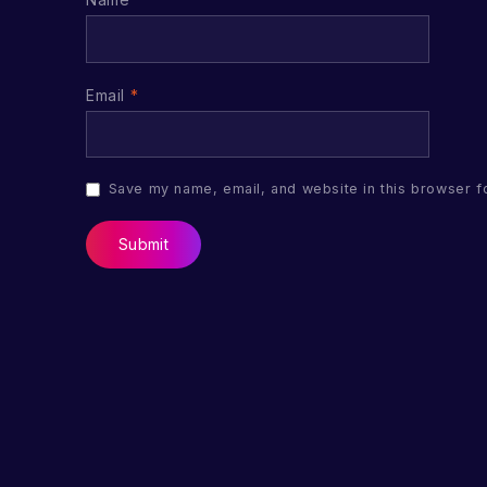
Email
*
Save my name, email, and website in this browser f