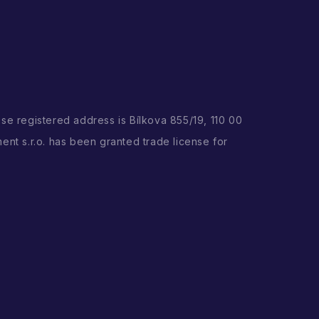
ose registered address is Bílkova 855/19, 110 00
ent s.r.o. has been granted trade license for