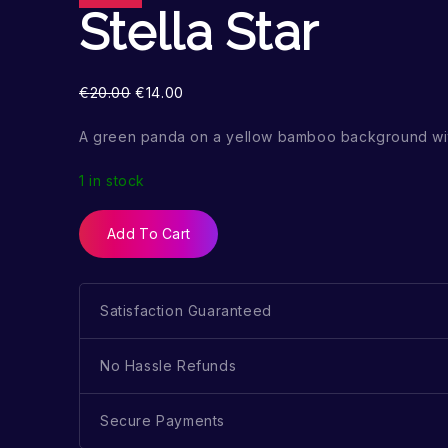
Stella Star
€
20.00
€
14.00
A green panda on a yellow bamboo background wit
1 in stock
Add To Cart
Satisfaction Guaranteed
No Hassle Refunds
Secure Payments