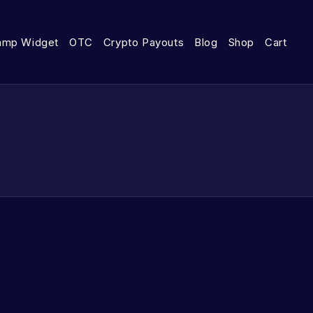
amp Widget
OTC
Crypto Payouts
Blog
Shop
Cart