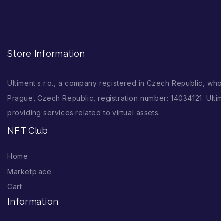
Store Information
Ultiment s.r.o., a company registered in Czech Republic, wh
Prague, Czech Republic, registration number: 14084121. Ultim
providing services related to virtual assets.
NFT Club
Home
Marketplace
Cart
Information