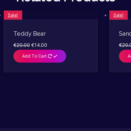
Sale!
Sale!
Teddy Bear
San
€
20.00
€
14.00
€
20.
Add To Cart
A