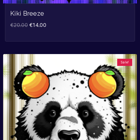
Kiki Breeze
€
20.00
€
14.00
Sale!