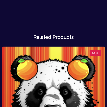
Related Products
Sale!