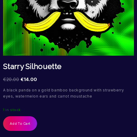
Starry Silhouette
€
20.00
€
14.00
A black panda on a gold bamboo background with strawberry
eyes, watermelon ears and carrot moustache
1 in stock
Add To Cart