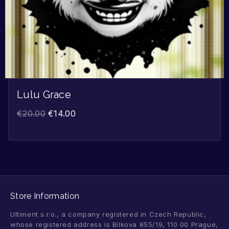
Lulu Grace
€
20.00
€
14.00
Store Information
Ultiment s.r.o., a company registered in Czech Republic,
whose registered address is Bílkova 855/19, 110 00 Prague,