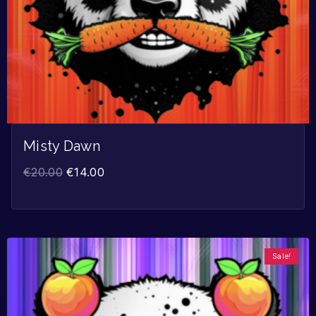
Misty Dawn
€
20.00
€
14.00
Sale!