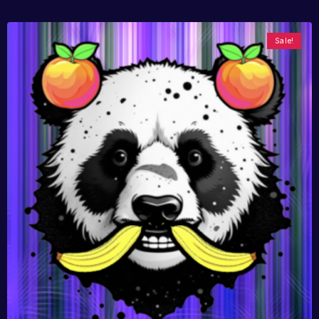
Sale!