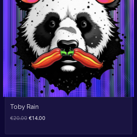
Toby Rain
€
20.00
€
14.00