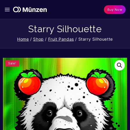
Buy Now
Starry Silhouette
Home
/
Shop
/
Fruit Pandas
/
Starry Silhouette
Sale!