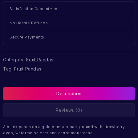
Satisfaction Guaranteed
No Hassle Refunds
Secure Payments
Category:
Fruit Pandas
Tag:
Fruit Pandas
Description
Reviews (0)
A black panda on a gold bamboo background with strawberry
eyes, watermelon ears and carrot moustache