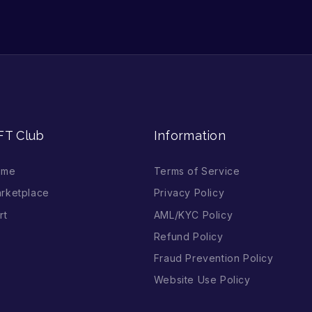
FT Club
Information
ome
Terms of Service
rketplace
Privacy Policy
rt
AML/KYC Policy
Refund Policy
Fraud Prevention Policy
Website Use Policy