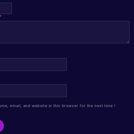
*
me, email, and website in this browser for the next time I