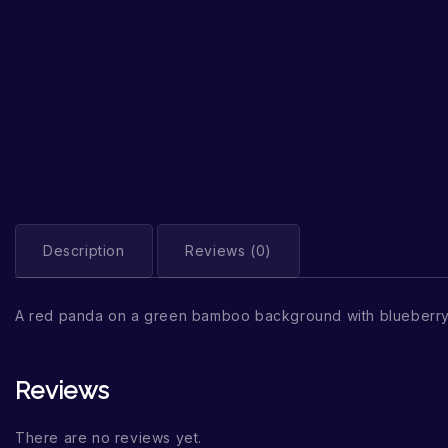
Description
Reviews (0)
A red panda on a green bamboo background with blueberry
Reviews
There are no reviews yet.