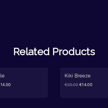
Related Products
Sale!
lle
Kiki Breeze
€
14.00
€
20.00
€
14.00