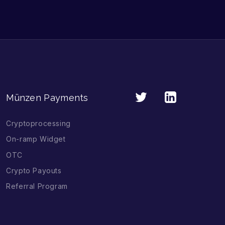
Münzen Payments
Cryptoprocessing
On-ramp Widget
OTC
Crypto Payouts
Referral Program