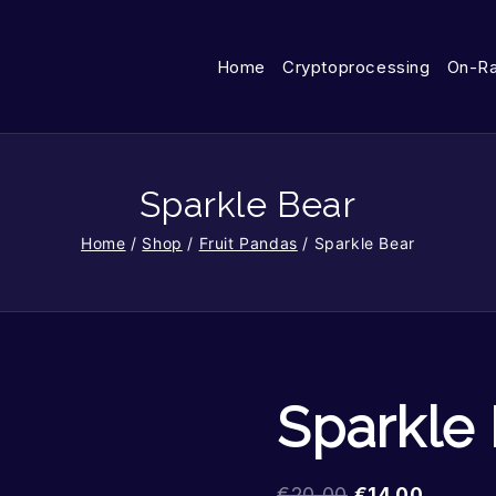
Home
Cryptoprocessing
On-R
Sparkle Bear
Home
/
Shop
/
Fruit Pandas
/
Sparkle Bear
Sparkle
€
20.00
€
14.00