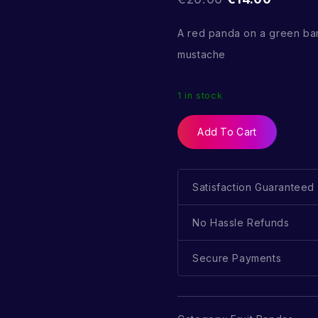
A red panda on a green ba
mustache
1 in stock
Add To Cart
Satisfaction Guaranteed
No Hassle Refunds
Secure Payments