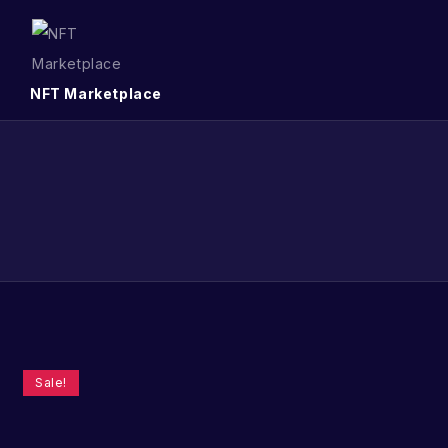
NFT Marketplace
Sale!