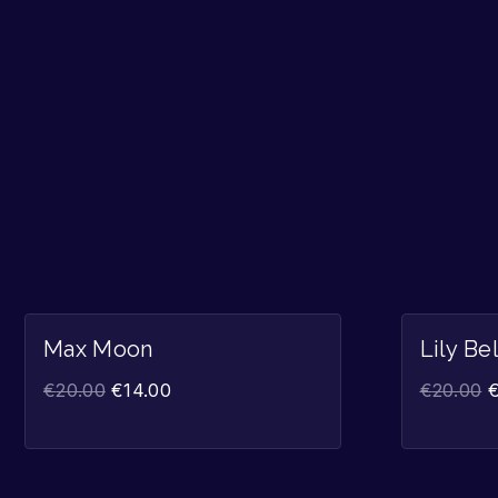
Sale!
Max Moon
Lily Be
€
20.00
€
14.00
€
20.00