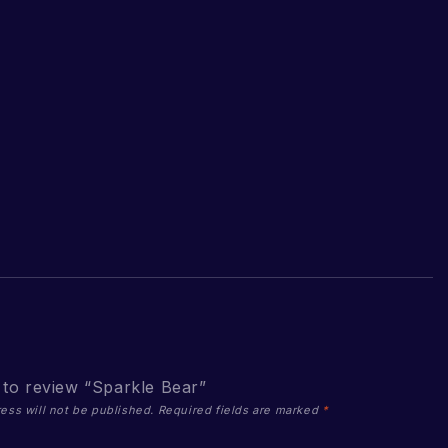
t to review “Sparkle Bear”
ess will not be published.
Required fields are marked
*