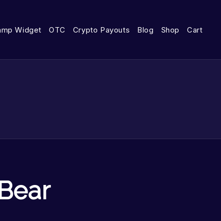
amp Widget
OTC
Crypto Payouts
Blog
Shop
Cart
 Bear