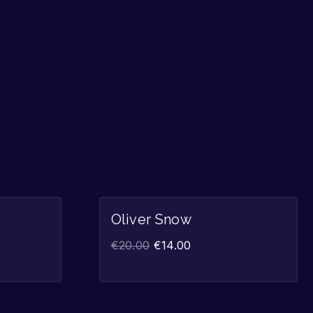
Sale!
Sale!
Oliver Snow
€
20.00
€
14.00