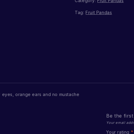
Category:
Fruit Pandas
Tag:
Fruit Pandas
 eyes, orange ears and no mustache
Be the firs
Your email addr
Your rating
*