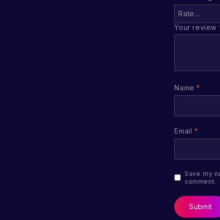
Your review
Name
*
Email
*
Save my na
comment.