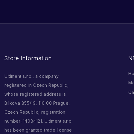
Store Information
N
H
Ultiment s.r.o., a company
Ma
registered in Czech Republic,
Ca
whose registered address is
Bílkova 855/19, 110 00 Prague,
Czech Republic, registration
number: 14084121. Ultiment s.r.o.
has been granted trade license