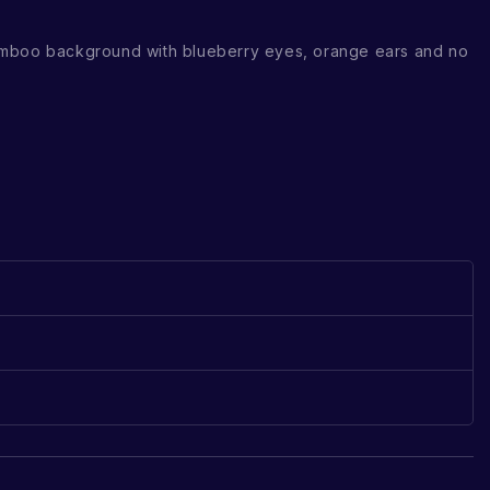
mboo background with blueberry eyes, orange ears and no