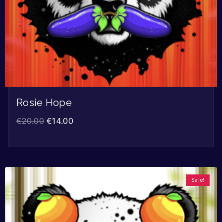
Rosie Hope
€
20.00
€
14.00
Sale!