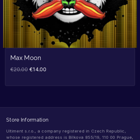
Max Moon
€
20.00
€
14.00
Store Information
Ultiment s.r.o., a company registered in Czech Republic,
whose registered address is Bílkova 855/19, 110 00 Prague,