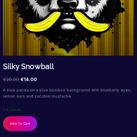
Silky Snowball
€
20.00
€
14.00
A blue panda on a blue bamboo background with blueberry eyes,
lemon ears and zucchini mustache
1 in stock
Add To Cart