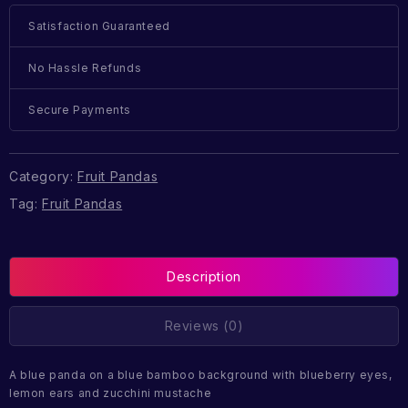
Satisfaction Guaranteed
No Hassle Refunds
Secure Payments
Category:
Fruit Pandas
Tag:
Fruit Pandas
Description
Reviews (0)
A blue panda on a blue bamboo background with blueberry eyes,
lemon ears and zucchini mustache