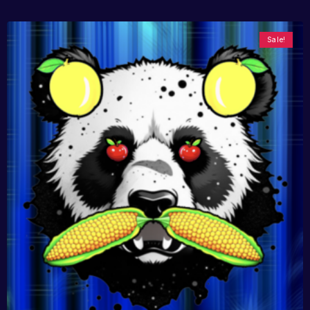
Sale!