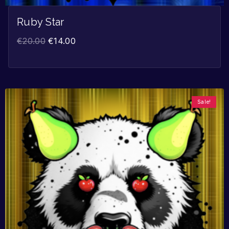
Ruby Star
€
20.00
€
14.00
Sale!