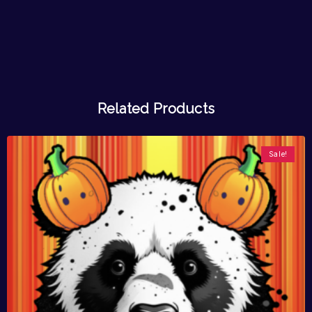
Related Products
Sale!