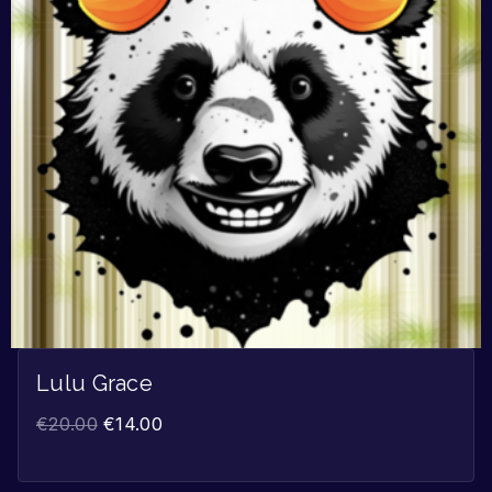
Lulu Grace
€
20.00
€
14.00