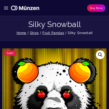
Buy Now
Silky Snowball
Home
/
Shop
/
Fruit Pandas
/
Silky Snowball
Sale!