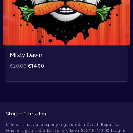
Misty Dawn
€
20.00
€
14.00
Store Information
Ultiment s.r.o., a company registered in Czech Republic,
whose registered address is Bílkova 855/19, 110 00 Prague,