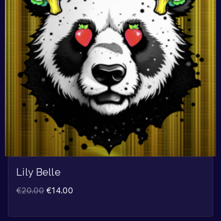
Lily Belle
€
20.00
€
14.00