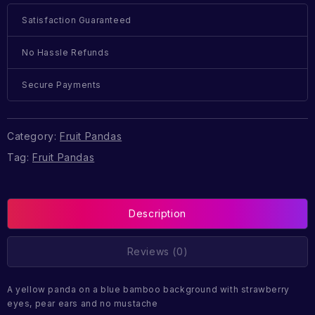
Satisfaction Guaranteed
No Hassle Refunds
Secure Payments
Category:
Fruit Pandas
Tag:
Fruit Pandas
Description
Reviews (0)
A yellow panda on a blue bamboo background with strawberry
eyes, pear ears and no mustache