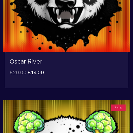
Oscar River
€
20.00
€
14.00
Sale!