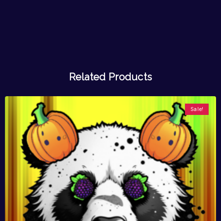
Related Products
Sale!