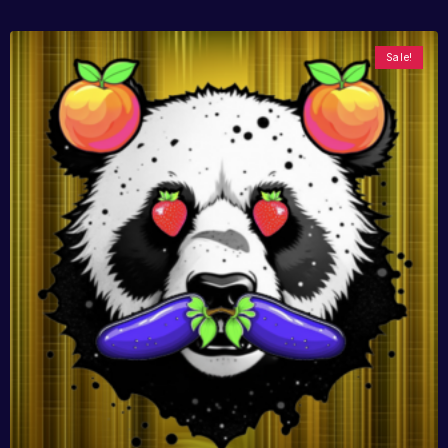
Sale!