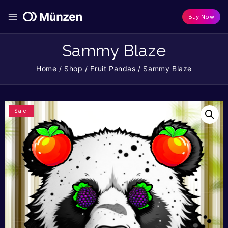
Buy Now
Sammy Blaze
Home
/
Shop
/
Fruit Pandas
/
Sammy Blaze
Sale!