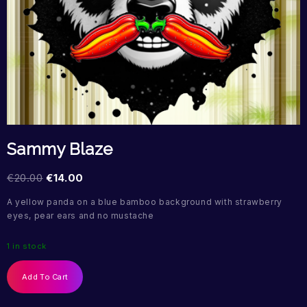
Sammy Blaze
€
20.00
€
14.00
A yellow panda on a blue bamboo background with strawberry
eyes, pear ears and no mustache
1 in stock
Add To Cart