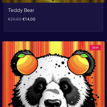
Teddy Bear
€
20.00
€
14.00
Sale!