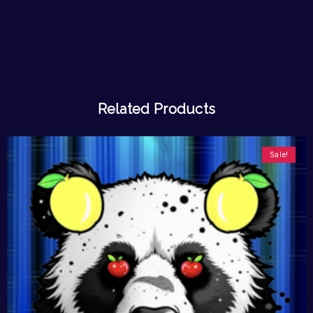
Related Products
Sale!