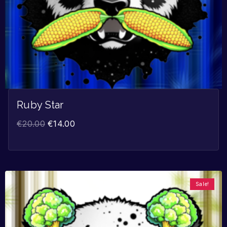
Ruby Star
€
20.00
€
14.00
Sale!