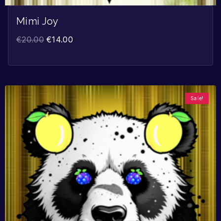
Mimi Joy
€
20.00
€
14.00
Sale!