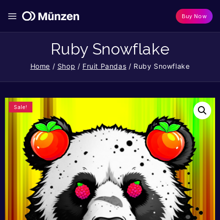
Buy Now
Ruby Snowflake
Home
/
Shop
/
Fruit Pandas
/
Ruby Snowflake
Sale!