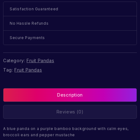
Satisfaction Guaranteed
No Hassle Refunds
Secure Payments
Category:
Fruit Pandas
Tag:
Fruit Pandas
Description
Reviews (0)
A blue panda on a purple bamboo background with calm eyes,
broccoli ears and pepper mustache