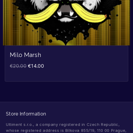
Milo Marsh
€
20.00
€
14.00
Store Information
Ultiment s.r.o., a company registered in Czech Republic,
whose registered address is Bílkova 855/19, 110 00 Prague,