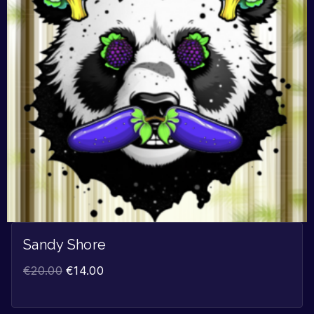
Sandy Shore
€
20.00
€
14.00