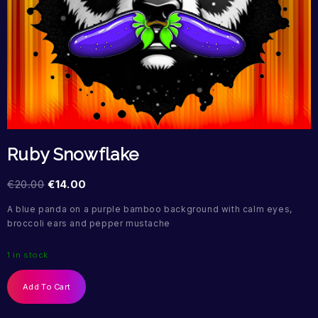
Ruby Snowflake
€
20.00
€
14.00
A blue panda on a purple bamboo background with calm eyes,
broccoli ears and pepper mustache
1 in stock
Add To Cart