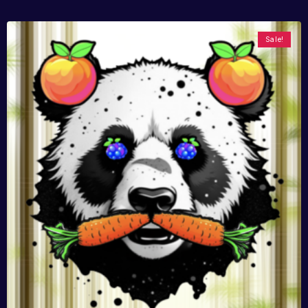
Sale!