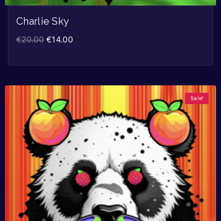
Charlie Sky
€
20.00
€
14.00
Sale!