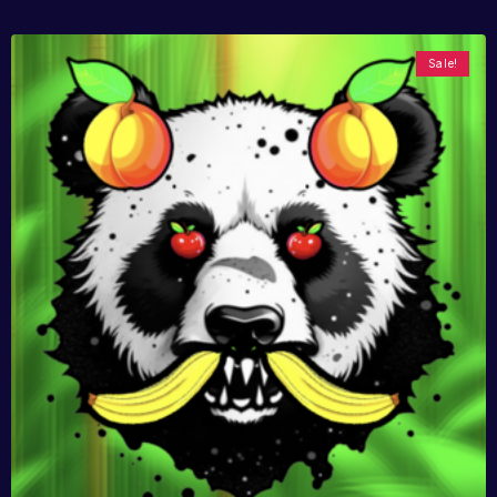
Sale!