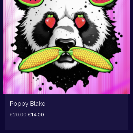
Poppy Blake
€
20.00
€
14.00