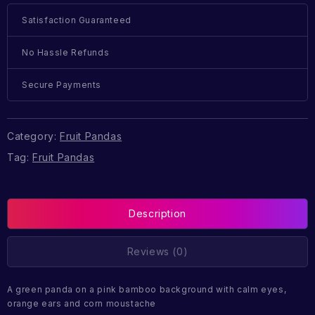
Satisfaction Guaranteed
No Hassle Refunds
Secure Payments
Category:
Fruit Pandas
Tag:
Fruit Pandas
Description
Reviews (0)
A green panda on a pink bamboo background with calm eyes,
orange ears and corn moustache