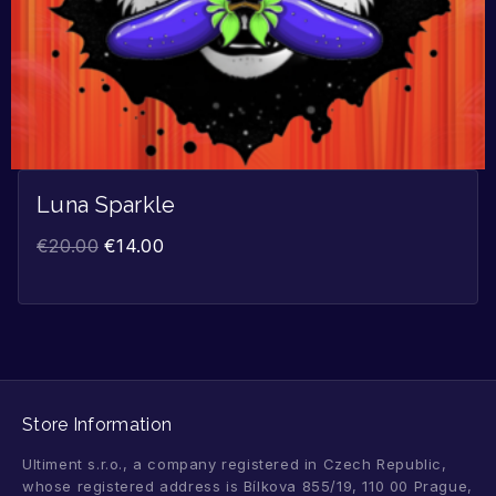
Luna Sparkle
€
20.00
€
14.00
Store Information
Ultiment s.r.o., a company registered in Czech Republic,
whose registered address is Bílkova 855/19, 110 00 Prague,