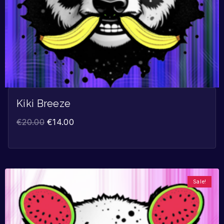
Kiki Breeze
€
20.00
€
14.00
Sale!