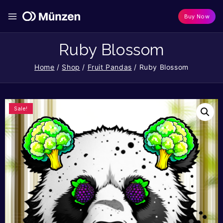
Buy Now
Ruby Blossom
Home
/
Shop
/
Fruit Pandas
/
Ruby Blossom
Sale!