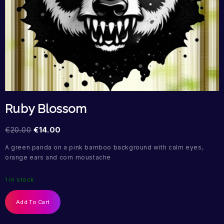
Ruby Blossom
€
20.00
€
14.00
A green panda on a pink bamboo background with calm eyes,
orange ears and corn moustache
1 in stock
Add To Cart