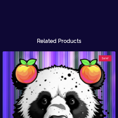
Related Products
Sale!