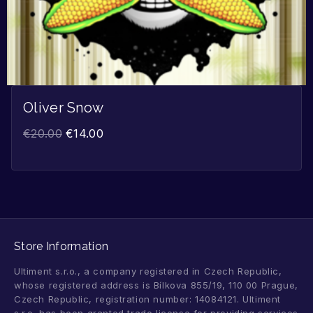
Oliver Snow
€
20.00
€
14.00
Store Information
Ultiment s.r.o., a company registered in Czech Republic,
whose registered address is Bílkova 855/19, 110 00 Prague,
Czech Republic, registration number: 14084121. Ultiment