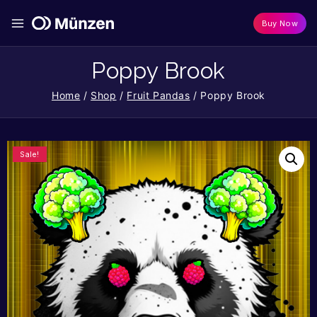
Buy Now
Poppy Brook
Home
/
Shop
/
Fruit Pandas
/
Poppy Brook
Sale!