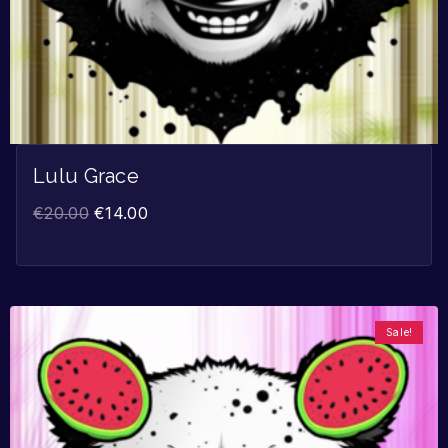
Lulu Grace
€
20.00
€
14.00
Sale!