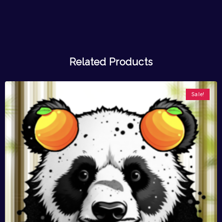
Related Products
Sale!