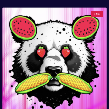
Sale!