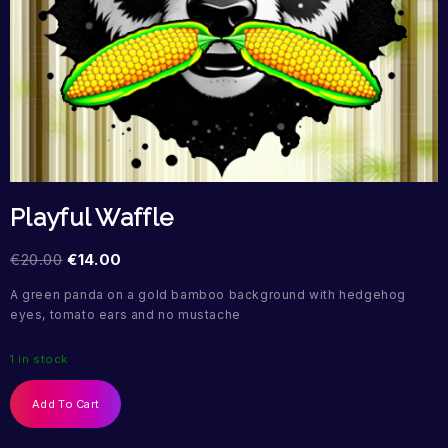
Playful Waffle
€
20.00
€
14.00
A green panda on a gold bamboo background with hedgehog
eyes, tomato ears and no mustache
1 in stock
Add To Cart