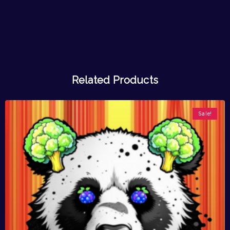
Related Products
Sale!