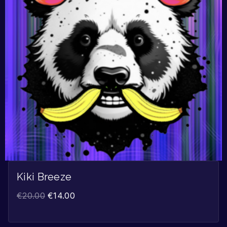
Kiki Breeze
€
20.00
€
14.00