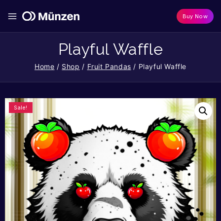
Buy Now
Playful Waffle
Home
/
Shop
/
Fruit Pandas
/
Playful Waffle
Sale!