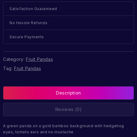
Satisfaction Guaranteed
No Hassle Refunds
Secure Payments
Category:
Fruit Pandas
Tag:
Fruit Pandas
Description
Reviews (0)
A green panda on a gold bamboo background with hedgehog
eyes, tomato ears and no mustache