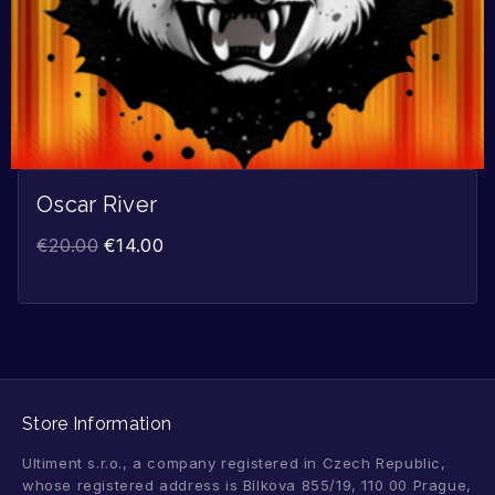
Oscar River
€
20.00
€
14.00
Store Information
Ultiment s.r.o., a company registered in Czech Republic,
whose registered address is Bílkova 855/19, 110 00 Prague,