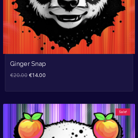
Ginger Snap
€
20.00
€
14.00
Sale!