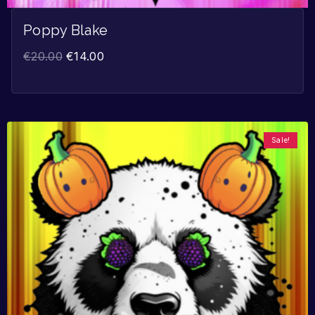
Poppy Blake
€
20.00
€
14.00
Sale!