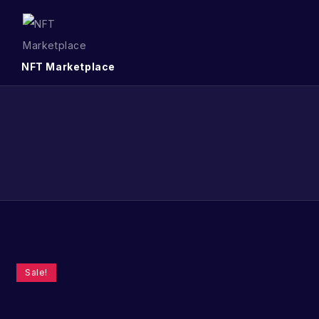
NFT Marketplace
Sale!