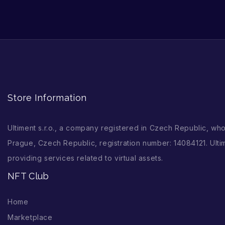
Store Information
Ultiment s.r.o., a company registered in Czech Republic, wh
Prague, Czech Republic, registration number: 14084121. Ultim
providing services related to virtual assets.
NFT Club
Home
Marketplace