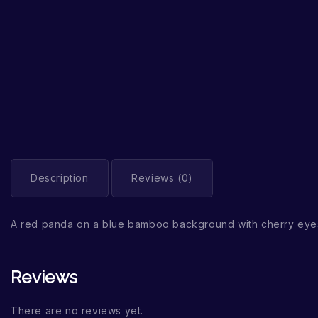
Description
Reviews (0)
A red panda on a blue bamboo background with cherry eye
Reviews
There are no reviews yet.