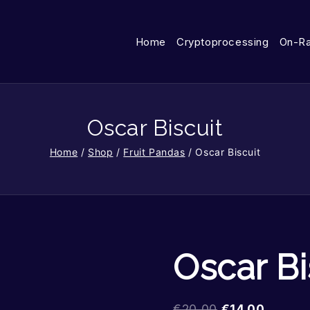
Home
Cryptoprocessing
On-R
Oscar Biscuit
Home
/
Shop
/
Fruit Pandas
/
Oscar Biscuit
Oscar Bi
€
20.00
€
14.00