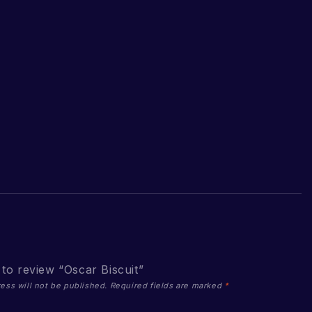
t to review “Oscar Biscuit”
ess will not be published.
Required fields are marked
*