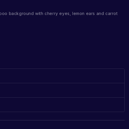
boo background with cherry eyes, lemon ears and carrot