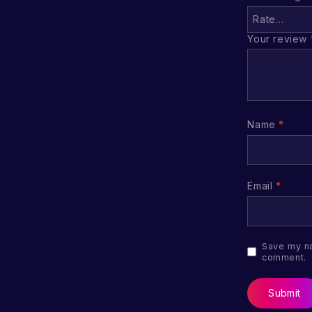
Your review
Name
*
Email
*
Save my na
comment.