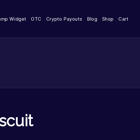
amp Widget
OTC
Crypto Payouts
Blog
Shop
Cart
scuit