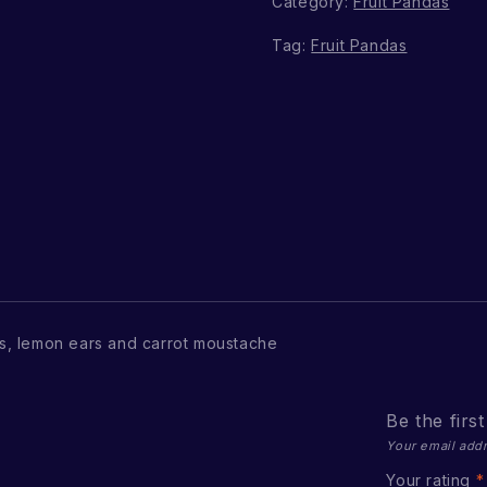
Category:
Fruit Pandas
Tag:
Fruit Pandas
s, lemon ears and carrot moustache
Be the firs
Your email addr
Your rating
*