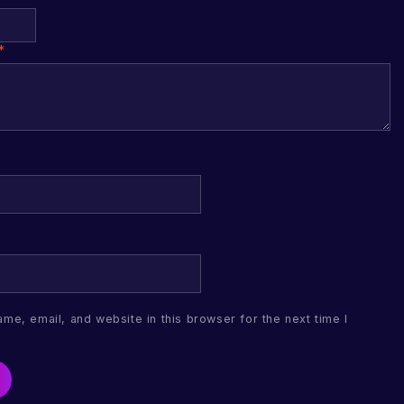
*
me, email, and website in this browser for the next time I