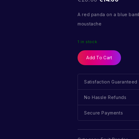
A red panda on a blue bam
moustache
1 in stock
Add To Cart
Satisfaction Guaranteed
No Hassle Refunds
Secure Payments