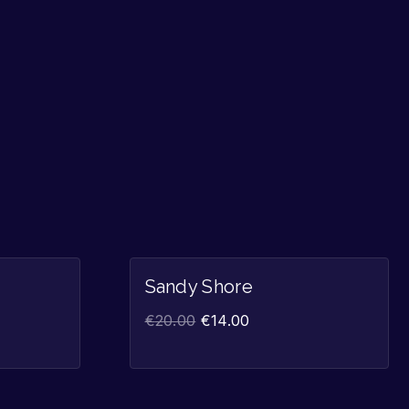
Sale!
Sale!
Sandy Shore
€
20.00
€
14.00