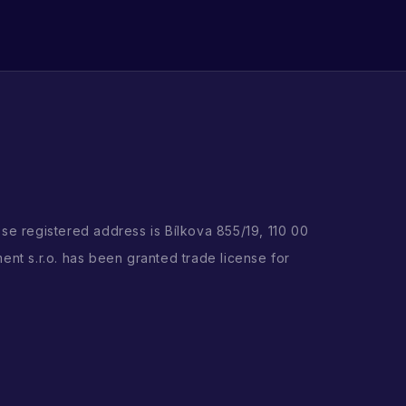
ose registered address is Bílkova 855/19, 110 00
ent s.r.o. has been granted trade license for