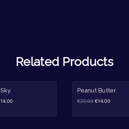
Related Products
Sale!
 Sky
Peanut Butter
€
14.00
€
20.00
€
14.00