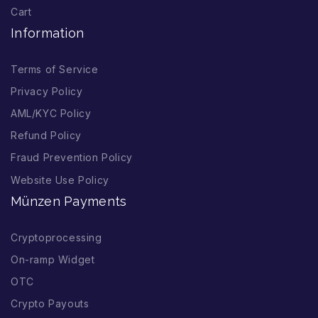
Cart
Information
Terms of Service
Privacy Policy
AML/KYC Policy
Refund Policy
Fraud Prevention Policy
Website Use Policy
Münzen Payments
Cryptoprocessing
On-ramp Widget
OTC
Crypto Payouts