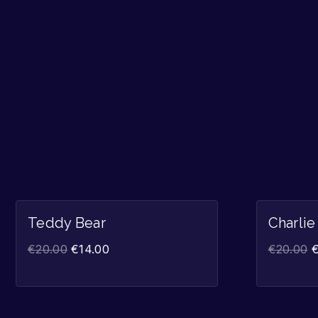
Sale!
Teddy Bear
Charlie
€
20.00
€
14.00
€
20.00