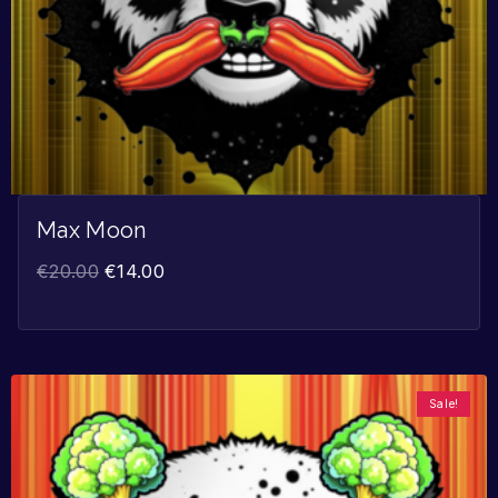
Max Moon
€
20.00
€
14.00
Sale!