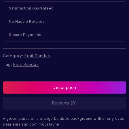
Satisfaction Guaranteed
No Hassle Refunds
Secure Payments
Category:
Fruit Pandas
Tag:
Fruit Pandas
Description
Reviews (0)
A green panda on a orange bamboo background with cherry eyes,
pear ears and corn moustache