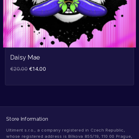
Daisy Mae
€
20.00
€
14.00
Store Information
Ultiment s.r.o., a company registered in Czech Republic,
whose registered address is Bílkova 855/19, 110 00 Prague,