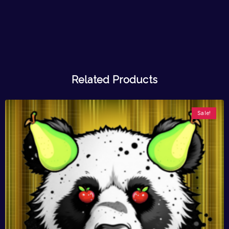
Related Products
Sale!