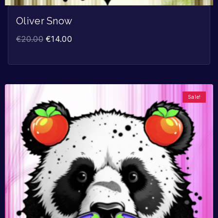
Oliver Snow
€
20.00
€
14.00
Sale!