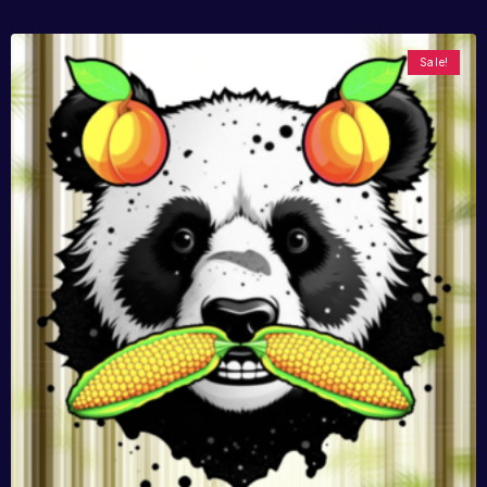
Sale!