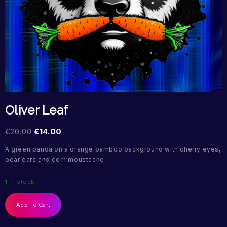
Oliver Leaf
€
20.00
€
14.00
A green panda on a orange bamboo background with cherry eyes,
pear ears and corn moustache
1 in stock
Add To Cart