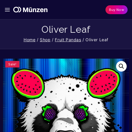
Buy Now
Oliver Leaf
Home
/
Shop
/
Fruit Pandas
/
Oliver Leaf
Sale!