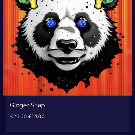
Ginger Snap
€
20.00
€
14.00