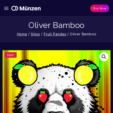
Buy Now
Oliver Bamboo
Home
/
Shop
/
Fruit Pandas
/
Oliver Bamboo
Sale!