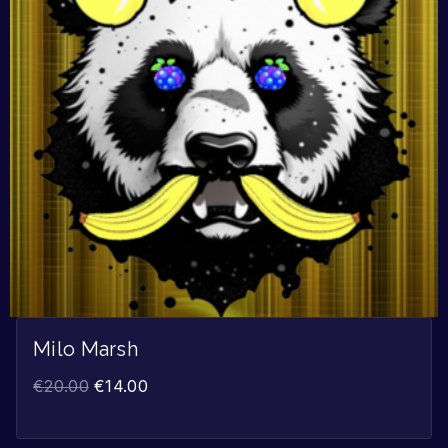
Milo Marsh
€
20.00
€
14.00