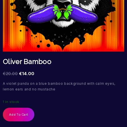
Oliver Bamboo
€
20.00
€
14.00
A violet panda on a blue bamboo background with calm eyes,
lemon ears and no mustache
1 in stock
Add To Cart