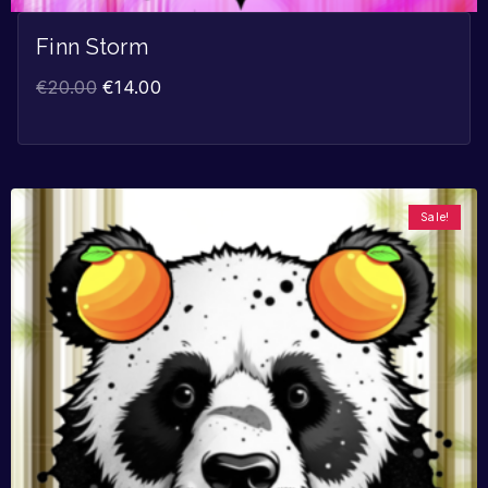
Finn Storm
€
20.00
€
14.00
Sale!