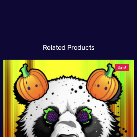
Related Products
Sale!