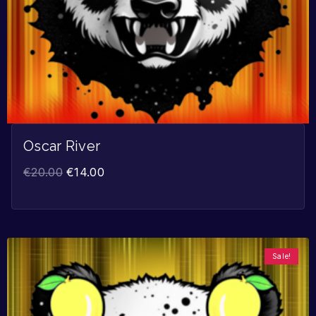
Oscar River
€
20.00
€
14.00
Sale!