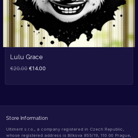
Lulu Grace
€
20.00
€
14.00
Store Information
Ultiment s.r.o., a company registered in Czech Republic,
whose registered address is Bílkova 855/19, 110 00 Prague,