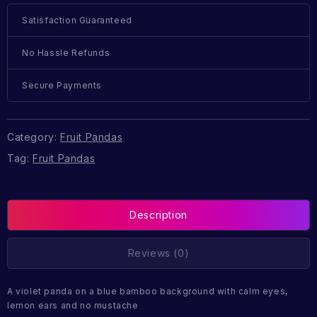
Satisfaction Guaranteed
No Hassle Refunds
Secure Payments
Category:
Fruit Pandas
Tag:
Fruit Pandas
Description
Reviews (0)
A violet panda on a blue bamboo background with calm eyes,
lemon ears and no mustache