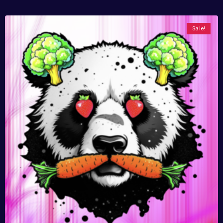
Sale!