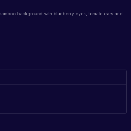
 bamboo background with blueberry eyes, tomato ears and