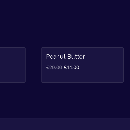
Sale!
Sale!
Peanut Butter
€
20.00
€
14.00