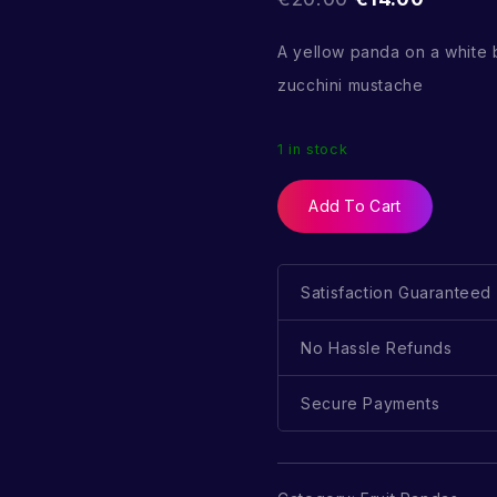
A yellow panda on a white
zucchini mustache
1 in stock
Add To Cart
Satisfaction Guaranteed
No Hassle Refunds
Secure Payments