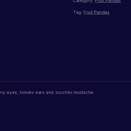
Category:
Fruit Pandas
Tag:
Fruit Pandas
ry eyes, tomato ears and zucchini mustache