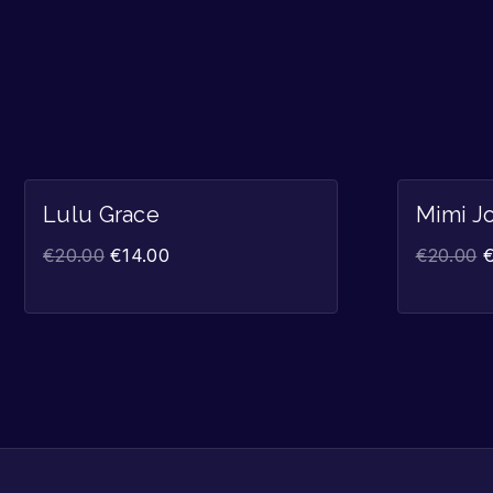
Sale!
Lulu Grace
Mimi J
€
20.00
€
14.00
€
20.00