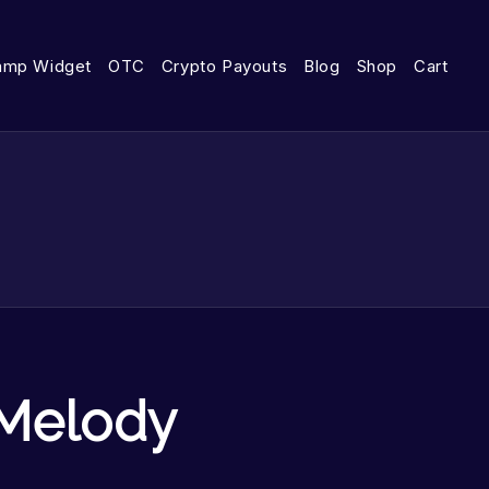
amp Widget
OTC
Crypto Payouts
Blog
Shop
Cart
Melody