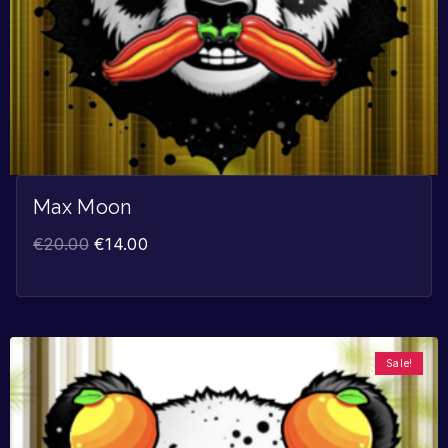
Max Moon
€
20.00
€
14.00
Sale!