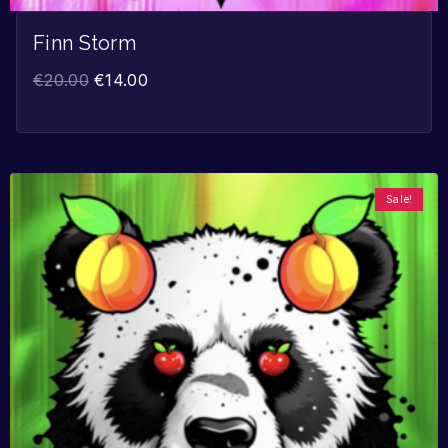
Finn Storm
€
20.00
€
14.00
Sale!