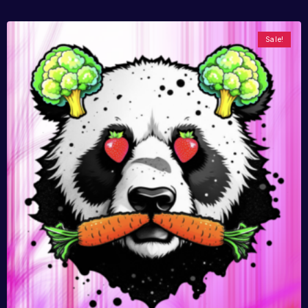
Sale!