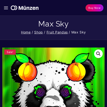
Buy Now
Max Sky
Home
/
Shop
/
Fruit Pandas
/
Max Sky
Sale!