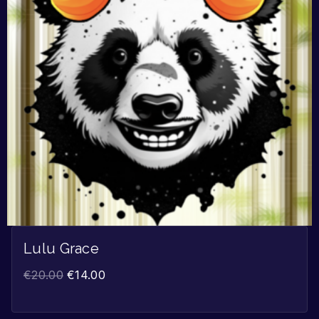
Lulu Grace
€
20.00
€
14.00