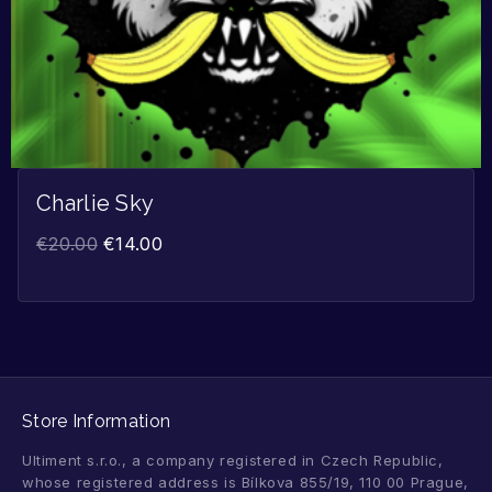
Charlie Sky
€
20.00
€
14.00
Store Information
Ultiment s.r.o., a company registered in Czech Republic,
whose registered address is Bílkova 855/19, 110 00 Prague,