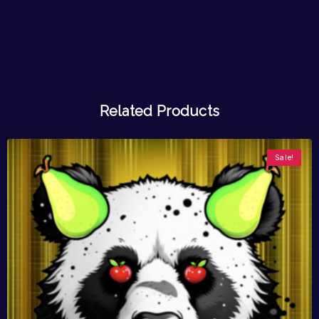
Related Products
Sale!