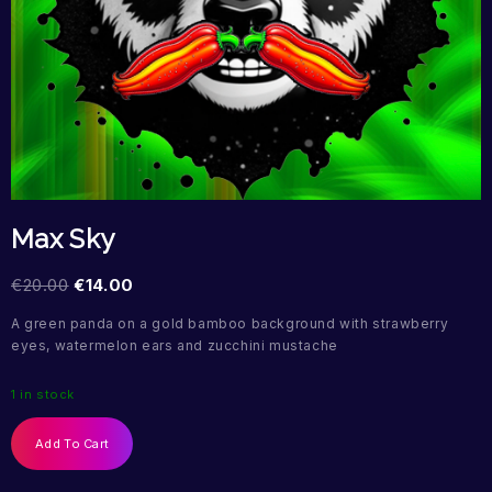
Max Sky
€
20.00
€
14.00
A green panda on a gold bamboo background with strawberry
eyes, watermelon ears and zucchini mustache
1 in stock
Add To Cart