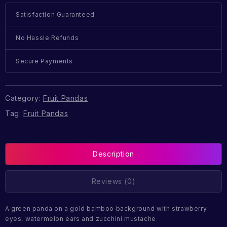
Satisfaction Guaranteed
No Hassle Refunds
Secure Payments
Category:
Fruit Pandas
Tag:
Fruit Pandas
Description
Reviews (0)
A green panda on a gold bamboo background with strawberry
eyes, watermelon ears and zucchini mustache