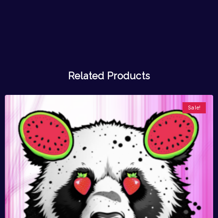
Related Products
Sale!