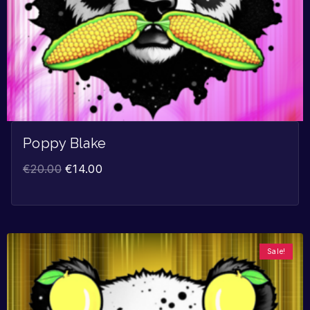
Poppy Blake
€
20.00
€
14.00
Sale!