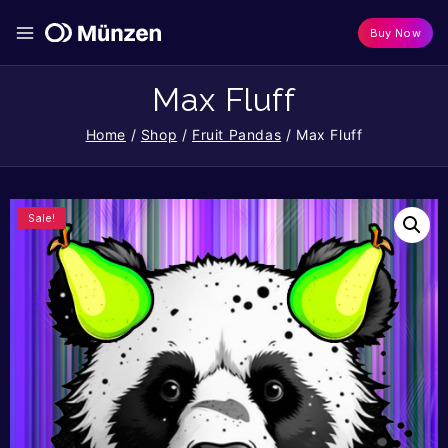
Buy Now
Max Fluff
Home
/
Shop
/
Fruit Pandas
/
Max Fluff
Sale!