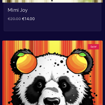
Mimi Joy
€
20.00
€
14.00
Sale!