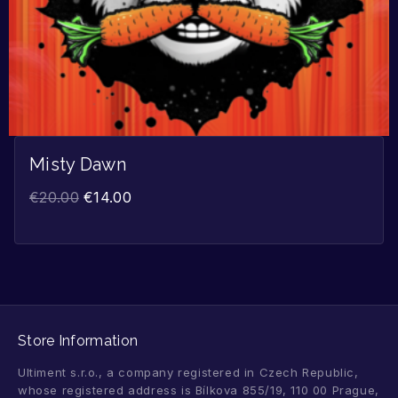
Misty Dawn
€
20.00
€
14.00
Store Information
Ultiment s.r.o., a company registered in Czech Republic,
whose registered address is Bílkova 855/19, 110 00 Prague,