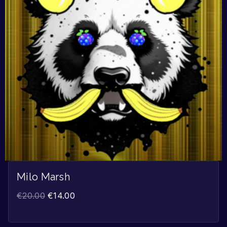
Milo Marsh
€
20.00
€
14.00