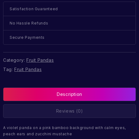
Satisfaction Guaranteed
No Hassle Refunds
Secure Payments
Category:
Fruit Pandas
Tag:
Fruit Pandas
Description
Reviews (0)
A violet panda on a pink bamboo background with calm eyes,
peach ears and zucchini mustache