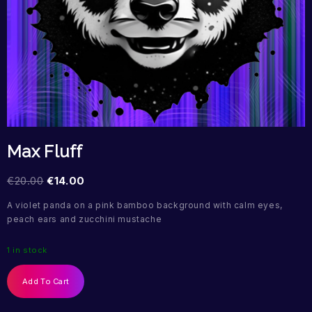
Max Fluff
€
20.00
€
14.00
A violet panda on a pink bamboo background with calm eyes,
peach ears and zucchini mustache
1 in stock
Add To Cart