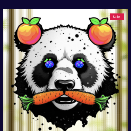
Sale!