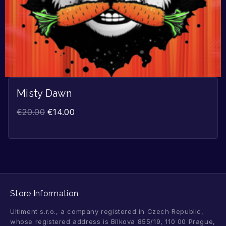
Misty Dawn
€
20.00
€
14.00
Store Information
Ultiment s.r.o., a company registered in Czech Republic,
whose registered address is Bílkova 855/19, 110 00 Prague,