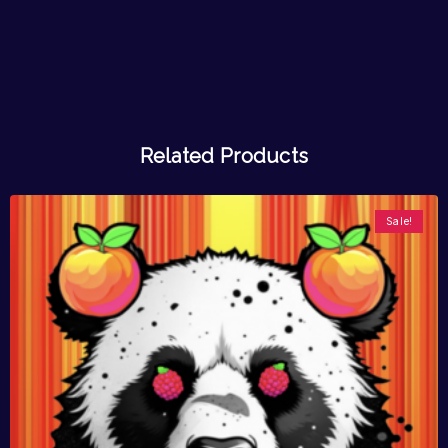
Related Products
Sale!