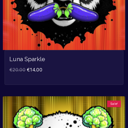
Luna Sparkle
€
20.00
€
14.00
Sale!