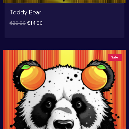
Teddy Bear
€
20.00
€
14.00
Sale!