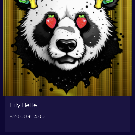
Lily Belle
€
20.00
€
14.00