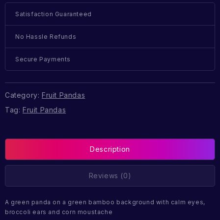
Satisfaction Guaranteed
No Hassle Refunds
Secure Payments
Category:
Fruit Pandas
Tag:
Fruit Pandas
Description
Reviews (0)
A green panda on a green bamboo background with calm eyes,
broccoli ears and corn moustache