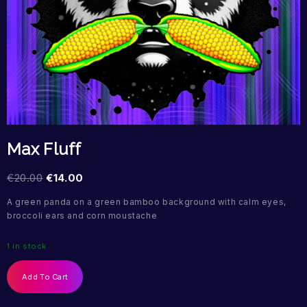
Max Fluff
€
20.00
€
14.00
A green panda on a green bamboo background with calm eyes,
broccoli ears and corn moustache
1 in stock
Add To Cart