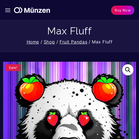
Buy Now
Max Fluff
Home
/
Shop
/
Fruit Pandas
/
Max Fluff
Sale!