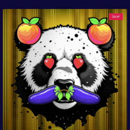
Sale!