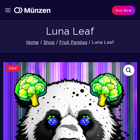
Buy Now
Luna Leaf
Home
/
Shop
/
Fruit Pandas
/
Luna Leaf
Sale!