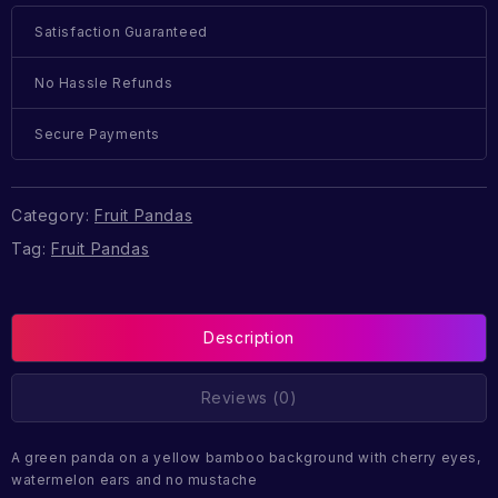
Satisfaction Guaranteed
No Hassle Refunds
Secure Payments
Category:
Fruit Pandas
Tag:
Fruit Pandas
Description
Reviews (0)
A green panda on a yellow bamboo background with cherry eyes,
watermelon ears and no mustache