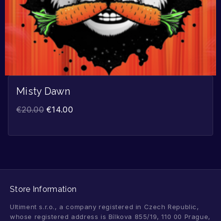
Misty Dawn
€
20.00
€
14.00
Store Information
Ultiment s.r.o., a company registered in Czech Republic,
whose registered address is Bílkova 855/19, 110 00 Prague,