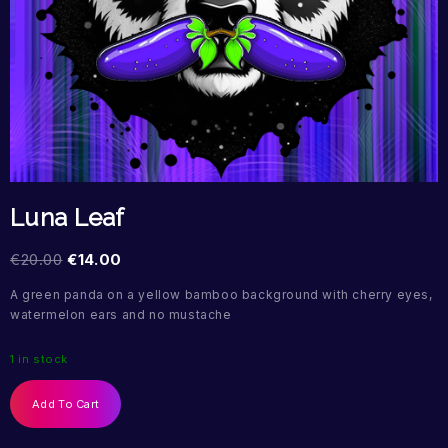
Luna Leaf
€
20.00
€
14.00
A green panda on a yellow bamboo background with cherry eyes,
watermelon ears and no mustache
1 in stock
Add To Cart