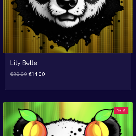
Lily Belle
€
20.00
€
14.00
Sale!