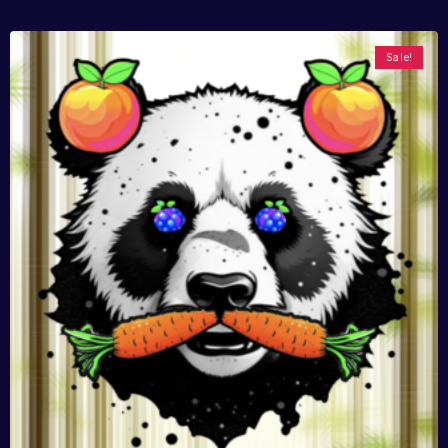
Sale!