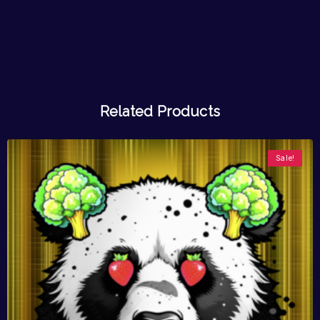
Related Products
Sale!