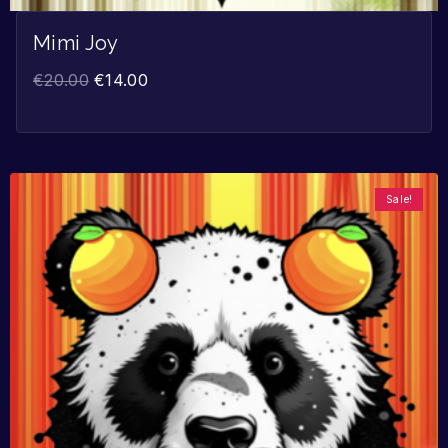
Mimi Joy
€
20.00
€
14.00
Sale!