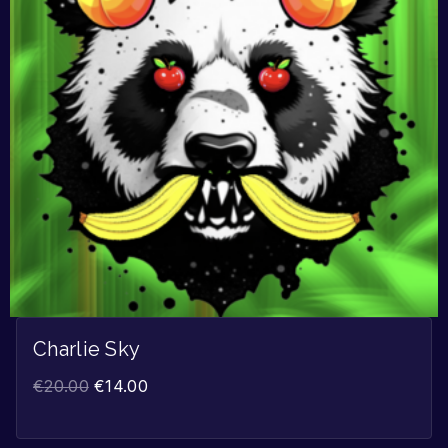
Charlie Sky
€
20.00
€
14.00