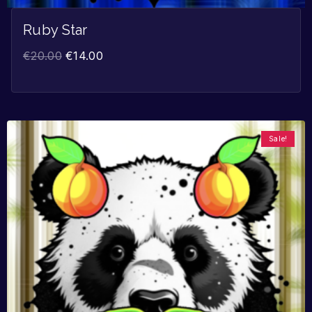
Ruby Star
€
20.00
€
14.00
Sale!