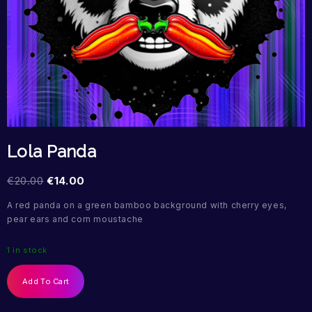
Lola Panda
€
20.00
€
14.00
A red panda on a green bamboo background with cherry eyes,
pear ears and corn moustache
1 in stock
Add To Cart