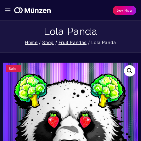
Buy Now
Lola Panda
Home
/
Shop
/
Fruit Pandas
/
Lola Panda
Sale!