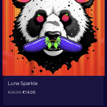
Luna Sparkle
€
20.00
€
14.00