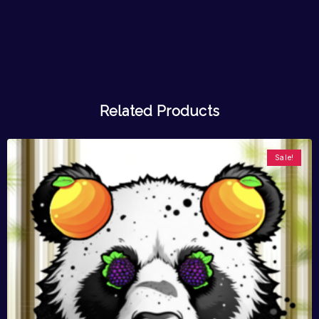
Related Products
Sale!