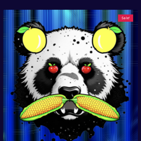
Sale!