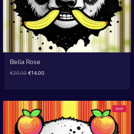
Bella Rose
€
20.00
€
14.00
Sale!