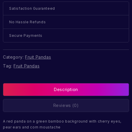
Satisfaction Guaranteed
No Hassle Refunds
Secure Payments
Category:
Fruit Pandas
Tag:
Fruit Pandas
Description
Reviews (0)
A red panda on a green bamboo background with cherry eyes,
pear ears and corn moustache