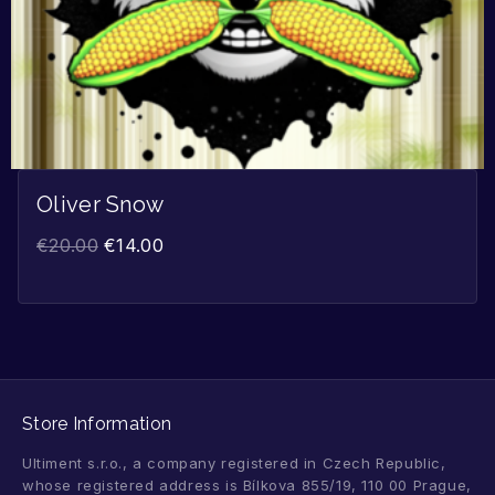
Oliver Snow
€
20.00
€
14.00
Store Information
Ultiment s.r.o., a company registered in Czech Republic,
whose registered address is Bílkova 855/19, 110 00 Prague,