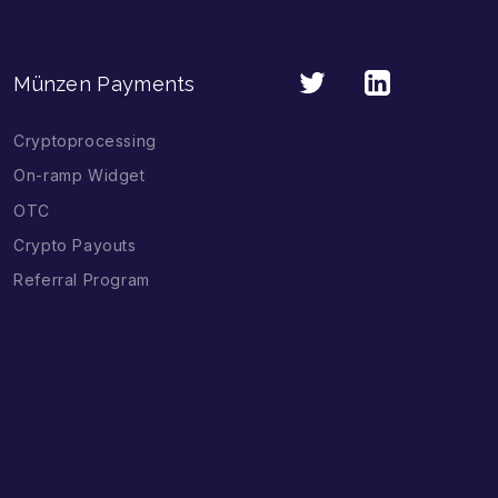
Münzen Payments
Cryptoprocessing
On-ramp Widget
OTC
Crypto Payouts
Referral Program