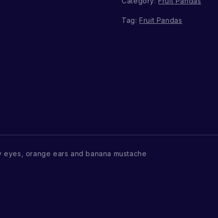
Category:
Fruit Pandas
Tag:
Fruit Pandas
y eyes, orange ears and banana mustache