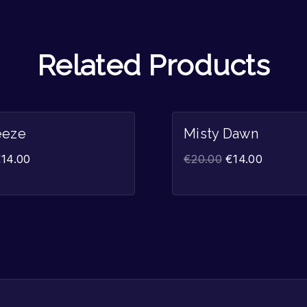
Related Products
Sale!
eeze
Misty Dawn
€
14.00
€
20.00
€
14.00