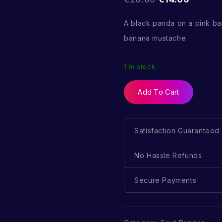
A black panda on a pink b
banana mustache
1 in stock
Add To Cart
Satisfaction Guaranteed
No Hassle Refunds
Secure Payments