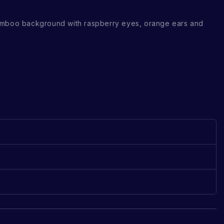
amboo background with raspberry eyes, orange ears and