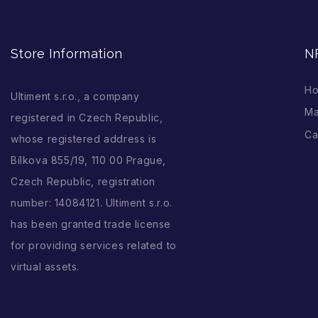
Store Information
N
H
Ultiment s.r.o., a company
Ma
registered in Czech Republic,
Ca
whose registered address is
Bílkova 855/19, 110 00 Prague,
Czech Republic, registration
number: 14084121. Ultiment s.r.o.
has been granted trade license
for providing services related to
virtual assets.