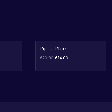
Sale!
Sale!
Pippa Plum
€
20.00
€
14.00