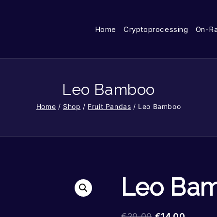
Home
Cryptoprocessing
On-R
Leo Bamboo
Home
/
Shop
/
Fruit Pandas
/
Leo Bamboo
Leo Ba
€
20.00
€
14.00