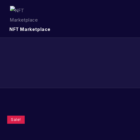
NFT Marketplace
Sale!