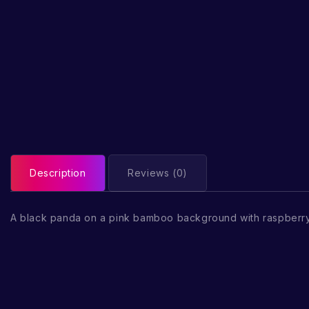
Description
Reviews (0)
A black panda on a pink bamboo background with raspberr