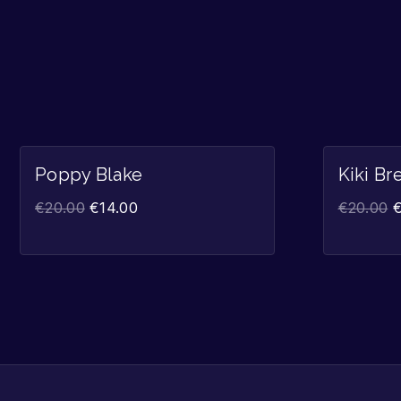
Sale!
Poppy Blake
Kiki Br
€
20.00
€
14.00
€
20.00