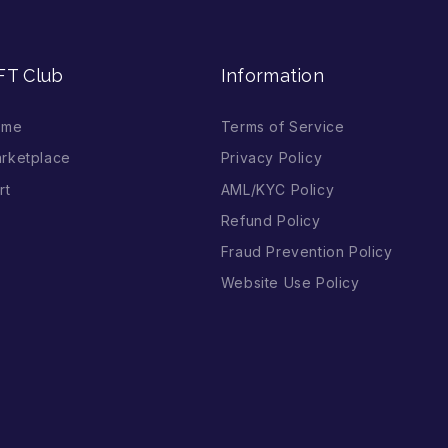
FT Club
Information
ome
Terms of Service
rketplace
Privacy Policy
rt
AML/KYC Policy
Refund Policy
Fraud Prevention Policy
Website Use Policy