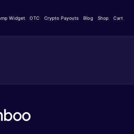
amp Widget
OTC
Crypto Payouts
Blog
Shop
Cart
mboo