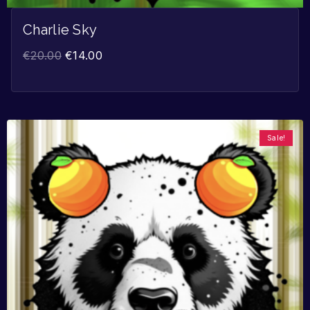
Charlie Sky
€
20.00
€
14.00
Sale!