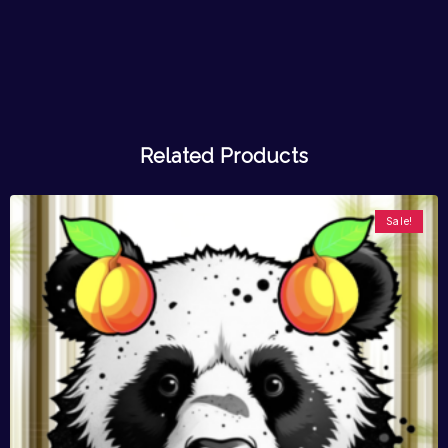
Related Products
Sale!