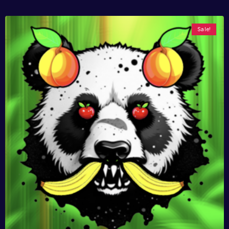
Sale!