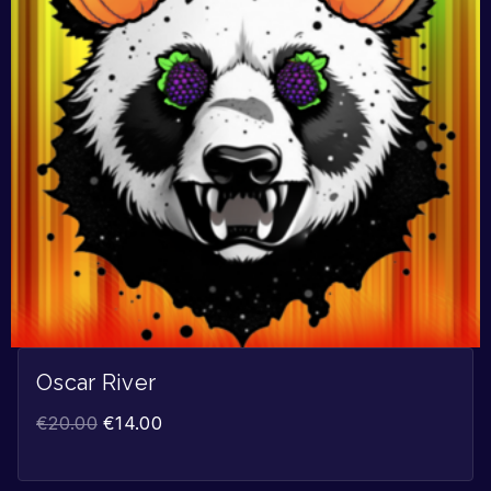
Oscar River
€
20.00
€
14.00