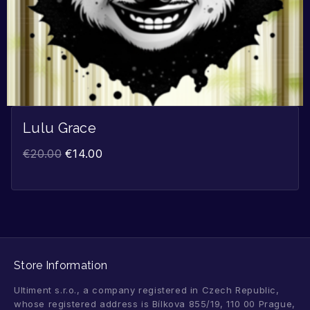
Lulu Grace
€
20.00
€
14.00
Store Information
Ultiment s.r.o., a company registered in Czech Republic,
whose registered address is Bílkova 855/19, 110 00 Prague,