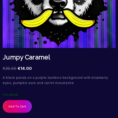
Jumpy Caramel
€
20.00
€
14.00
A black panda on a purple bamboo background with blueberry
eyes, pumpkin ears and carrot moustache
1 in stock
Add To Cart