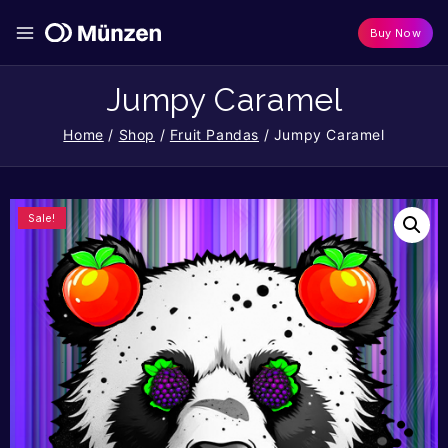
Buy Now
Jumpy Caramel
Home
/
Shop
/
Fruit Pandas
/
Jumpy Caramel
Sale!