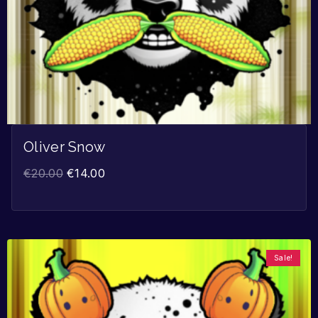
Oliver Snow
€
20.00
€
14.00
Sale!