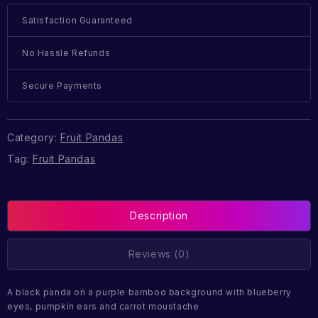
Satisfaction Guaranteed
No Hassle Refunds
Secure Payments
Category:
Fruit Pandas
Tag:
Fruit Pandas
Description
Reviews (0)
A black panda on a purple bamboo background with blueberry
eyes, pumpkin ears and carrot moustache