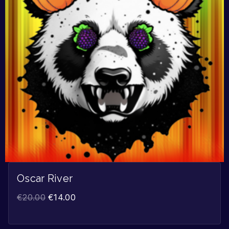
Oscar River
€
20.00
€
14.00