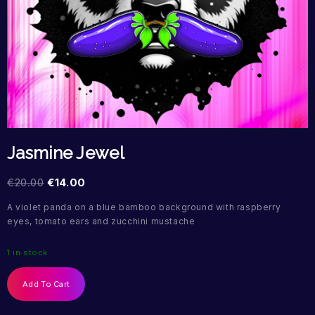
Jasmine Jewel
€
20.00
€
14.00
A violet panda on a blue bamboo background with raspberry
eyes, tomato ears and zucchini mustache
1 in stock
Add To Cart