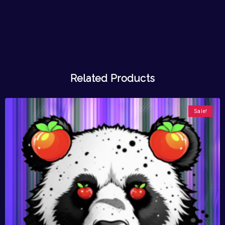
Related Products
Sale!