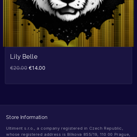
Lily Belle
€
20.00
€
14.00
Store Information
Ultiment s.r.o., a company registered in Czech Republic,
whose registered address is Bílkova 855/19, 110 00 Prague,