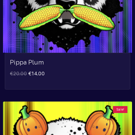
Pippa Plum
€
20.00
€
14.00
Sale!