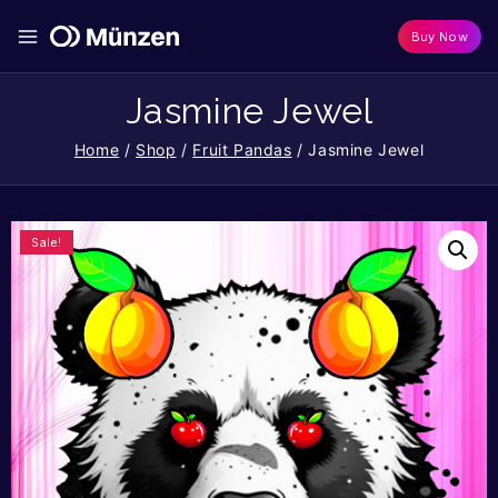
Buy Now
Jasmine Jewel
Home
/
Shop
/
Fruit Pandas
/
Jasmine Jewel
Sale!