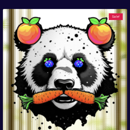
Sale!