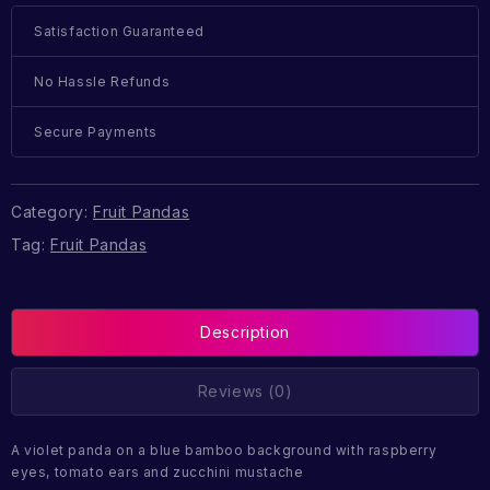
Satisfaction Guaranteed
No Hassle Refunds
Secure Payments
Category:
Fruit Pandas
Tag:
Fruit Pandas
Description
Reviews (0)
A violet panda on a blue bamboo background with raspberry
eyes, tomato ears and zucchini mustache