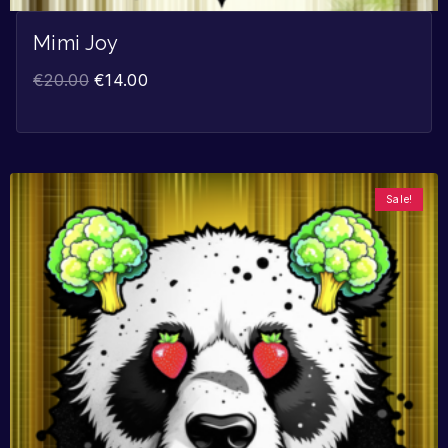
Mimi Joy
€
20.00
€
14.00
Sale!