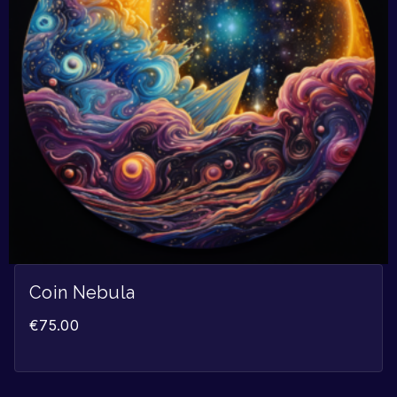
Coin Nebula
€
75.00