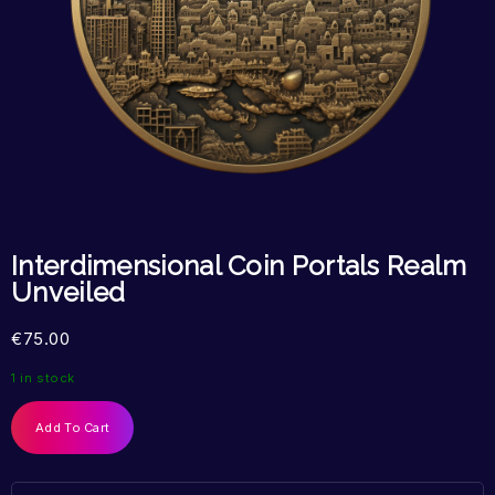
Interdimensional Coin Portals Realm
Unveiled
€
75.00
1 in stock
Add To Cart