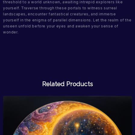
threshold to a world unknown, awaiting intrepid explorers like
yourself. Traverse through these portals to witness surreal
landscapes, encounter fantastical creatures, and immerse
yourself in the enigma of parallel dimensions. Let the realm of the
unseen unfold before your eyes and awaken your sense of
wonder.
Related Products