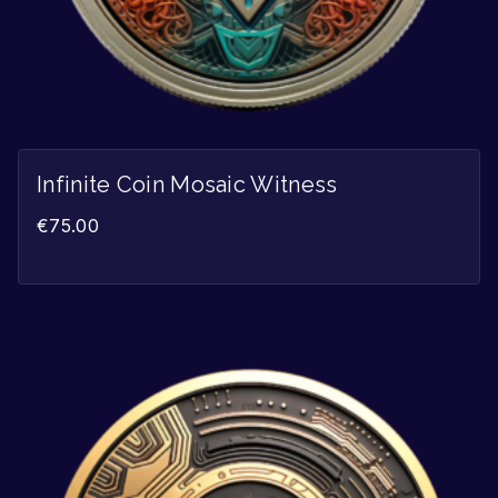
Infinite Coin Mosaic Witness
€
75.00