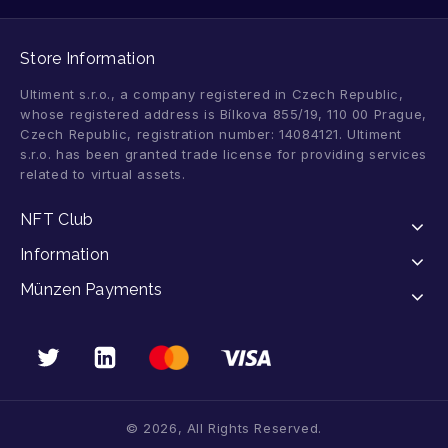
Store Information
Ultiment s.r.o., a company registered in Czech Republic,
whose registered address is Bílkova 855/19, 110 00 Prague,
Czech Republic, registration number: 14084121. Ultiment
s.r.o. has been granted trade license for providing services
related to virtual assets.
NFT Club
Information
Münzen Payments
© 2026, All Rights Reserved.