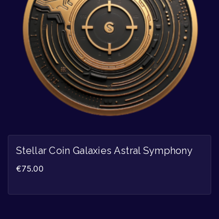
Stellar Coin Galaxies Astral Symphony
€
75.00