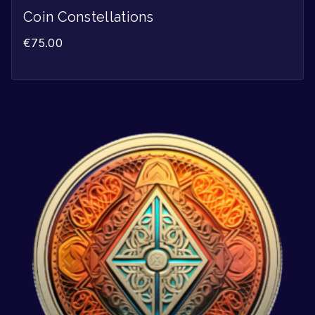
Coin Constellations
€
75.00