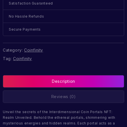
Satisfaction Guaranteed
No Hassle Refunds
Secure Payments
Category:
Coinfinity
Tag:
Coinfinity
Description
Reviews (0)
Unveil the secrets of the Interdimensional Coin Portals NFT:
Realm Unveiled. Behold the ethereal portals, shimmering with
mysterious energies and hidden realms. Each portal acts as a