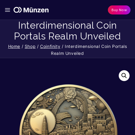
Buy Now
Interdimensional Coin
Portals Realm Unveiled
Home
/
Shop
/
Coinfinity
/
Interdimensional Coin Portals
Realm Unveiled