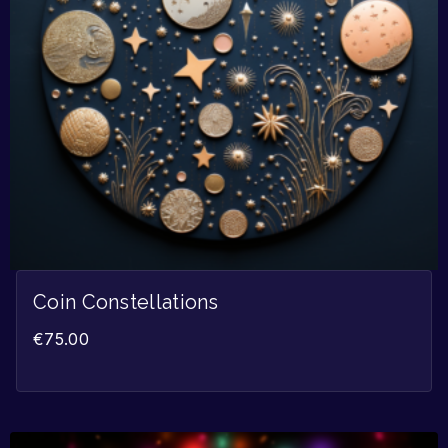
Coin Constellations
€
75.00