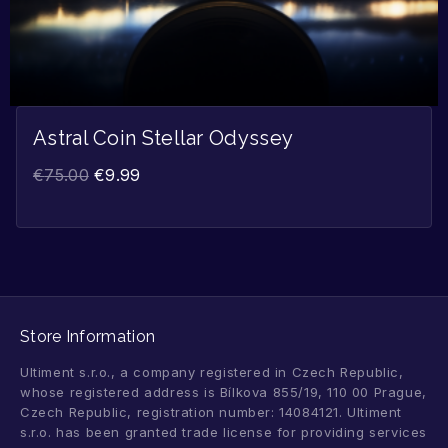
Astral Coin Stellar Odyssey
€
75.00
€
9.99
Store Information
Ultiment s.r.o., a company registered in Czech Republic,
whose registered address is Bílkova 855/19, 110 00 Prague,
Czech Republic, registration number: 14084121. Ultiment
s.r.o. has been granted trade license for providing services