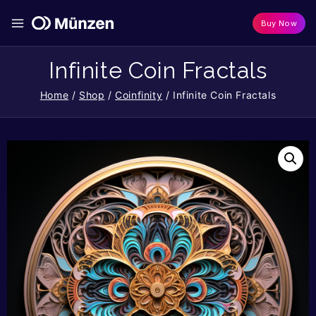
Buy Now
Infinite Coin Fractals
Home
/
Shop
/
Coinfinity
/
Infinite Coin Fractals