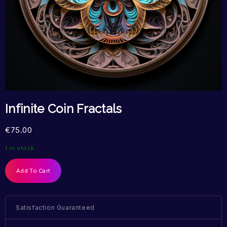
Infinite Coin Fractals
€
75.00
1 in stock
Add To Cart
Satisfaction Guaranteed