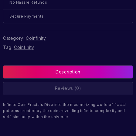
No Hassle Refunds
Secure Payments
Category:
Coinfinity
Tag:
Coinfinity
Description
Reviews (0)
Infinite Coin Fractals Dive into the mesmerizing world of fractal
patterns created by the coin, revealing infinite complexity and
self-similarity within the universe