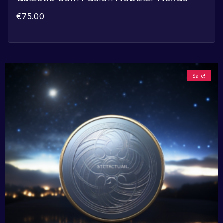
€
75.00
Sale!