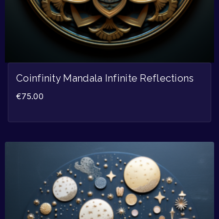
Coinfinity Mandala Infinite Reflections
€
75.00