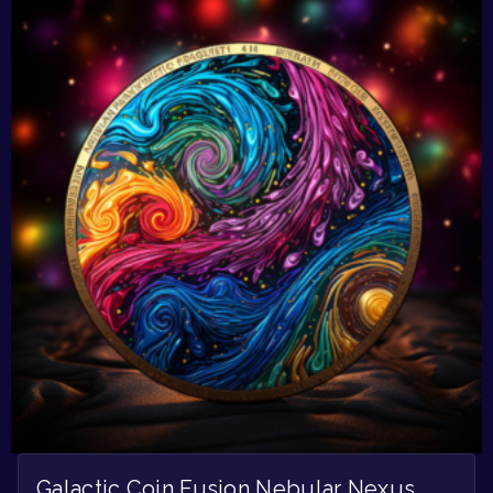
Galactic Coin Fusion Nebular Nexus