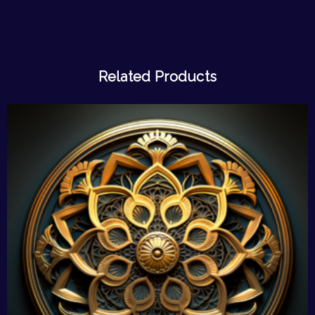
Related Products