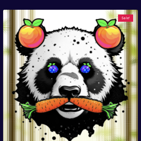
Sale!