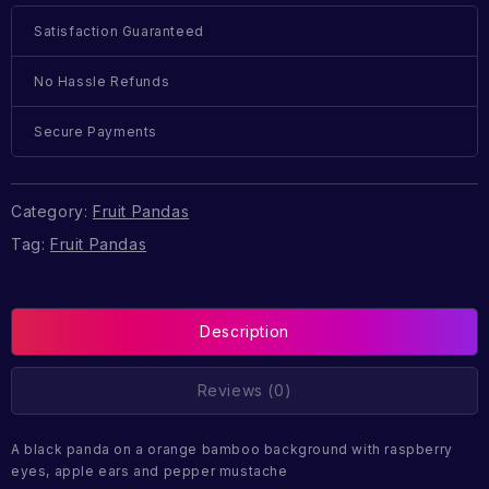
Satisfaction Guaranteed
No Hassle Refunds
Secure Payments
Category:
Fruit Pandas
Tag:
Fruit Pandas
Description
Reviews (0)
A black panda on a orange bamboo background with raspberry
eyes, apple ears and pepper mustache