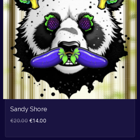
Sandy Shore
€
20.00
€
14.00