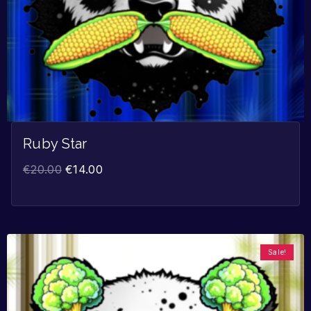
Ruby Star
€
20.00
€
14.00
Sale!