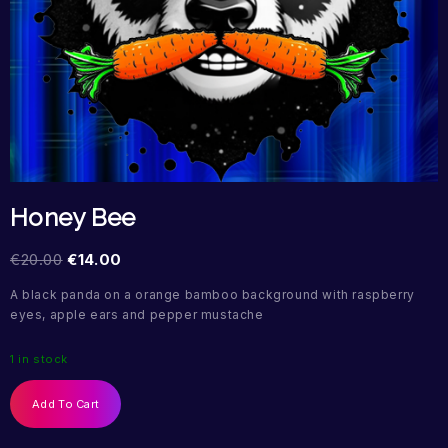
Honey Bee
€
20.00
€
14.00
A black panda on a orange bamboo background with raspberry
eyes, apple ears and pepper mustache
1 in stock
Add To Cart