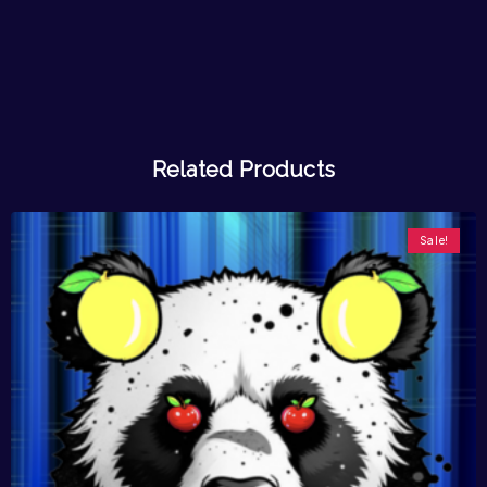
Related Products
Sale!