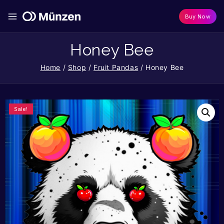
Buy Now
Honey Bee
Home
/
Shop
/
Fruit Pandas
/
Honey Bee
Sale!