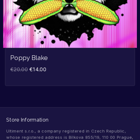
Poppy Blake
€
20.00
€
14.00
Store Information
Ultiment s.r.o., a company registered in Czech Republic,
whose registered address is Bílkova 855/19, 110 00 Prague,