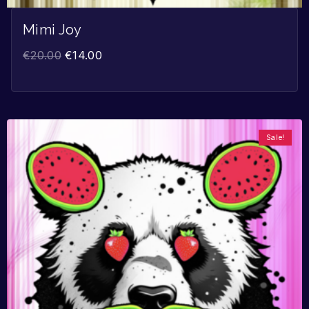
Mimi Joy
€
20.00
€
14.00
Sale!