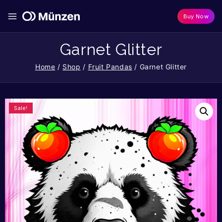
Buy Now
Garnet Glitter
Home
/
Shop
/
Fruit Pandas
/
Garnet Glitter
Sale!