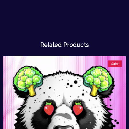
Related Products
Sale!