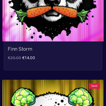
Finn Storm
€
20.00
€
14.00
Sale!