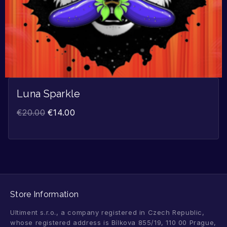
Luna Sparkle
€
20.00
€
14.00
Store Information
Ultiment s.r.o., a company registered in Czech Republic,
whose registered address is Bílkova 855/19, 110 00 Prague,