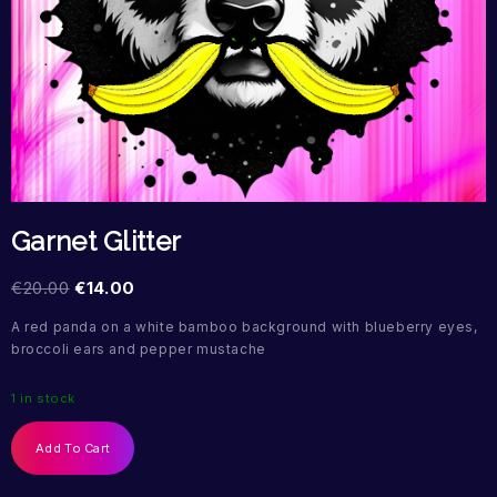
Garnet Glitter
€
20.00
€
14.00
A red panda on a white bamboo background with blueberry eyes,
broccoli ears and pepper mustache
1 in stock
Add To Cart