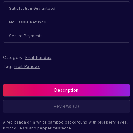
Satisfaction Guaranteed
No Hassle Refunds
Secure Payments
Category:
Fruit Pandas
Tag:
Fruit Pandas
Description
Reviews (0)
A red panda on a white bamboo background with blueberry eyes,
broccoli ears and pepper mustache