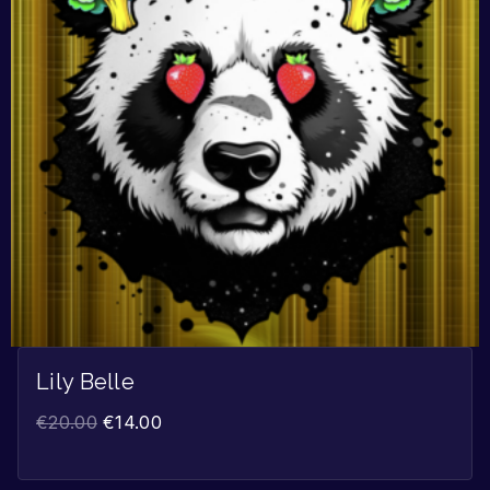
Lily Belle
€
20.00
€
14.00