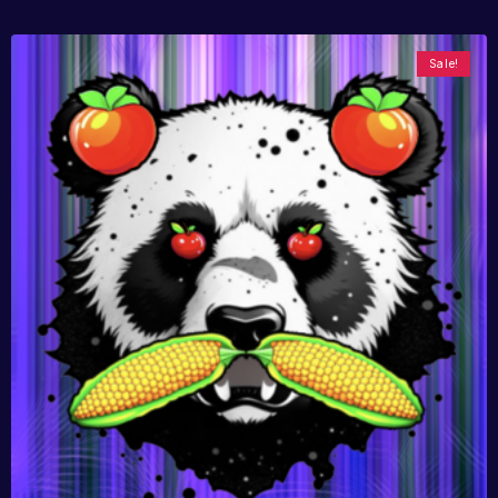
Sale!