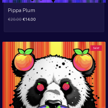
Pippa Plum
€
20.00
€
14.00
Sale!