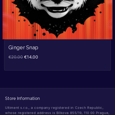
Ginger Snap
€
20.00
€
14.00
Store Information
Ultiment s.r.o., a company registered in Czech Republic,
whose registered address is Bílkova 855/19, 110 00 Prague,