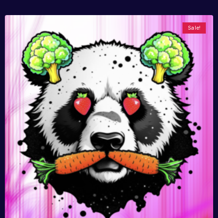
Sale!