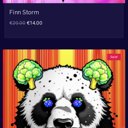
Finn Storm
€
20.00
€
14.00
Sale!