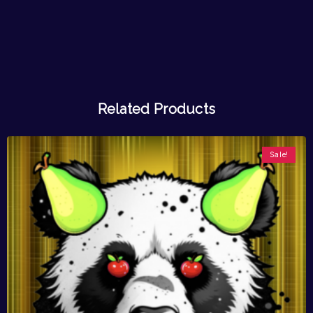
Related Products
Sale!