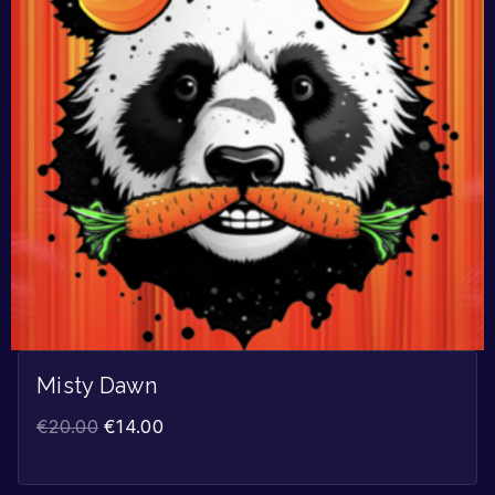
Misty Dawn
€
20.00
€
14.00