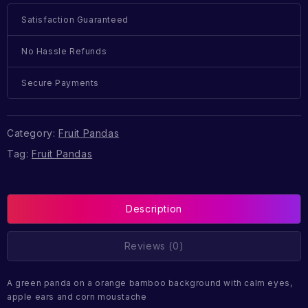
Satisfaction Guaranteed
No Hassle Refunds
Secure Payments
Category:
Fruit Pandas
Tag:
Fruit Pandas
Description
Reviews (0)
A green panda on a orange bamboo background with calm eyes,
apple ears and corn moustache