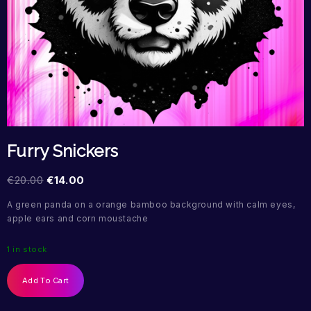
Furry Snickers
€
20.00
€
14.00
A green panda on a orange bamboo background with calm eyes,
apple ears and corn moustache
1 in stock
Add To Cart