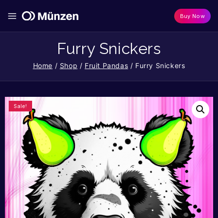
Buy Now
Furry Snickers
Home
/
Shop
/
Fruit Pandas
/
Furry Snickers
Sale!