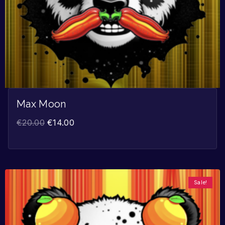
Max Moon
€
20.00
€
14.00
Sale!