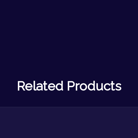
Related Products