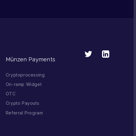
Münzen Payments
Cryptoprocessing
On-ramp Widget
OTC
Crypto Payouts
Referral Program