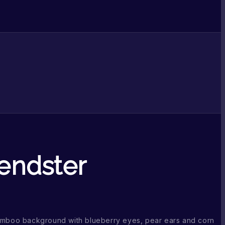
iendster
bamboo background with blueberry eyes, pear ears and corn