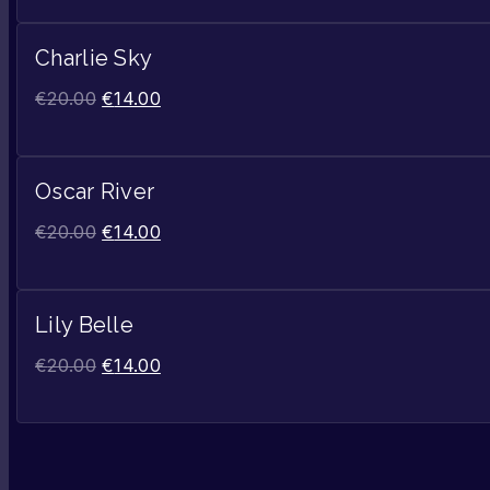
Charlie Sky
€
20.00
€
14.00
Oscar River
€
20.00
€
14.00
Lily Belle
€
20.00
€
14.00