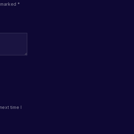
e marked
*
next time I