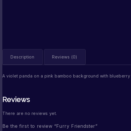
Description
Reviews (0)
A violet panda on a pink bamboo background with blueberry
Reviews
There are no reviews yet.
Be the first to review “Furry Friendster”