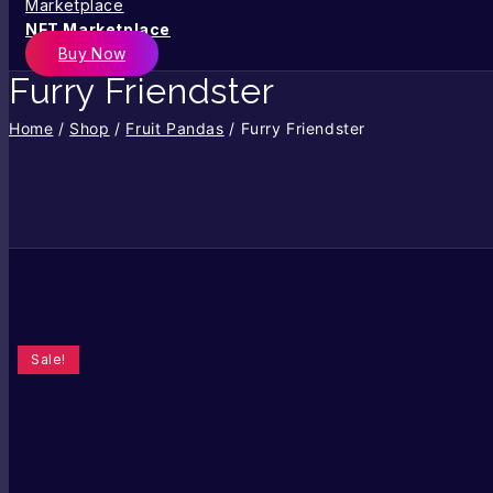
NFT Marketplace
Buy Now
Furry Friendster
Home
/
Shop
/
Fruit Pandas
/
Furry Friendster
Sale!