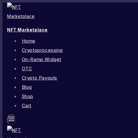
NFT Marketplace
Home
Cryptoprocessing
On-Ramp Widget
OTC
Crypto Payouts
Blog
Shop
Cart