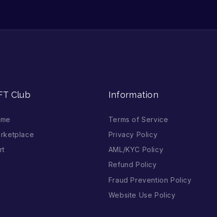
FT Club
Information
ome
Terms of Service
rketplace
Privacy Policy
rt
AML/KYC Policy
Refund Policy
Fraud Prevention Policy
Website Use Policy