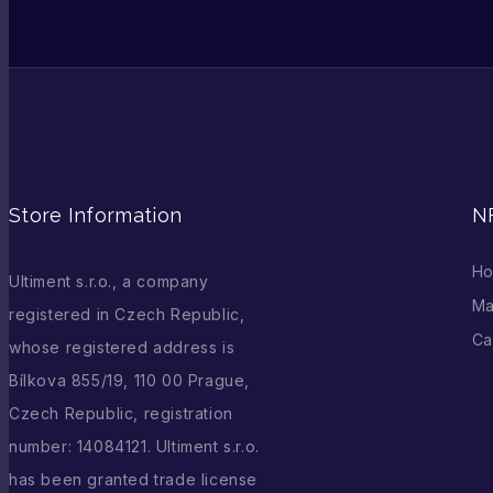
Store Information
N
H
Ultiment s.r.o., a company
Ma
registered in Czech Republic,
Ca
whose registered address is
Bílkova 855/19, 110 00 Prague,
Czech Republic, registration
number: 14084121. Ultiment s.r.o.
has been granted trade license