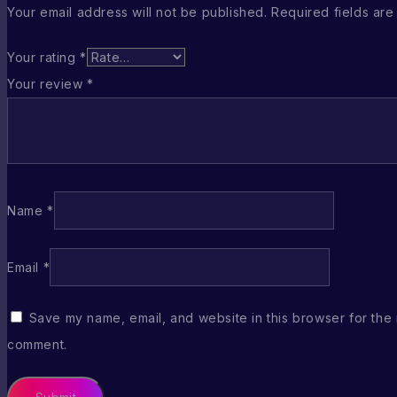
Your email address will not be published.
Required fields ar
Your rating
*
Your review
*
Name
*
Email
*
Save my name, email, and website in this browser for the 
comment.