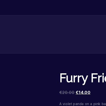
Furry Fr
€
20.00
€
14.00
A violet panda on a pink 