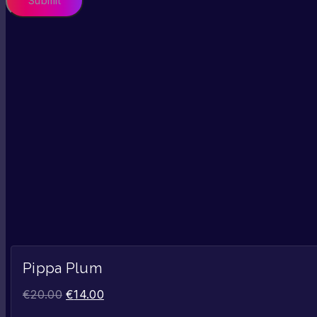
Pippa Plum
€
20.00
€
14.00