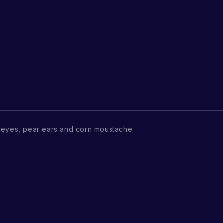
 eyes, pear ears and corn moustache