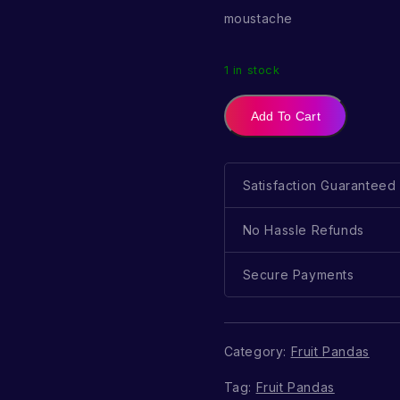
moustache
1 in stock
Add To Cart
Satisfaction Guaranteed
No Hassle Refunds
Secure Payments
Category:
Fruit Pandas
Tag:
Fruit Pandas