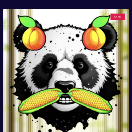
Sale!