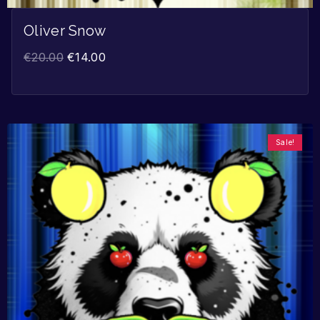
Oliver Snow
€
20.00
€
14.00
Sale!