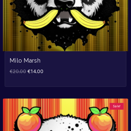
Milo Marsh
€
20.00
€
14.00
Sale!