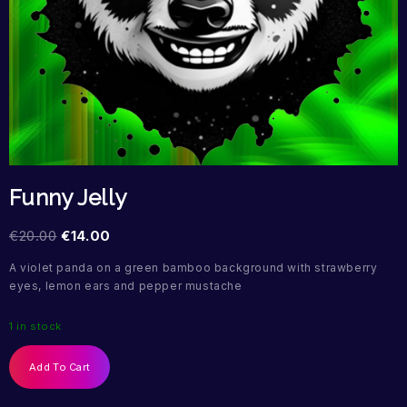
Funny Jelly
€
20.00
€
14.00
A violet panda on a green bamboo background with strawberry
eyes, lemon ears and pepper mustache
1 in stock
Add To Cart