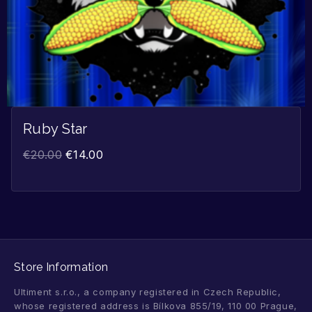
Ruby Star
€
20.00
€
14.00
Store Information
Ultiment s.r.o., a company registered in Czech Republic,
whose registered address is Bílkova 855/19, 110 00 Prague,