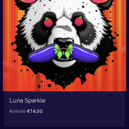
Luna Sparkle
€
20.00
€
14.00