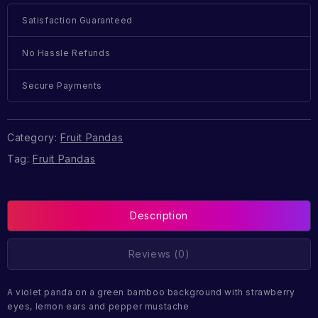
Satisfaction Guaranteed
No Hassle Refunds
Secure Payments
Category:
Fruit Pandas
Tag:
Fruit Pandas
Description
Reviews (0)
A violet panda on a green bamboo background with strawberry
eyes, lemon ears and pepper mustache