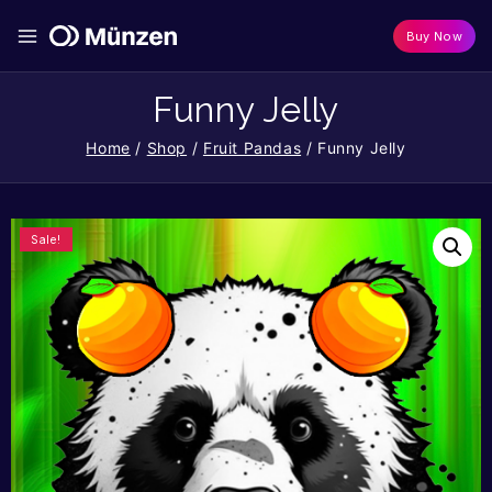
Buy Now
Funny Jelly
Home
/
Shop
/
Fruit Pandas
/
Funny Jelly
Sale!