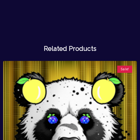
Related Products
Sale!