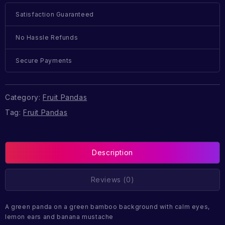
Satisfaction Guaranteed
No Hassle Refunds
Secure Payments
Category:
Fruit Pandas
Tag:
Fruit Pandas
Description
Reviews (0)
A green panda on a green bamboo background with calm eyes,
lemon ears and banana mustache