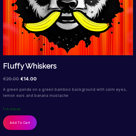
Fluffy Whiskers
€
20.00
€
14.00
A green panda on a green bamboo background with calm eyes,
lemon ears and banana mustache
1 in stock
Add To Cart