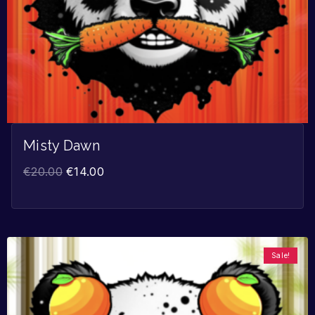
Misty Dawn
€
20.00
€
14.00
Sale!