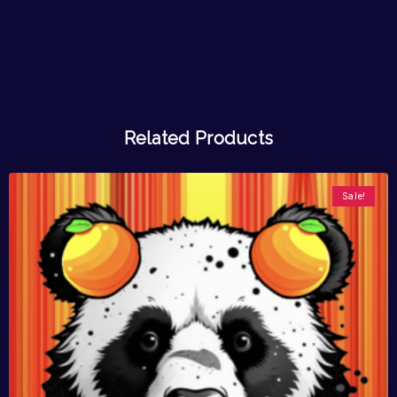
Related Products
Sale!