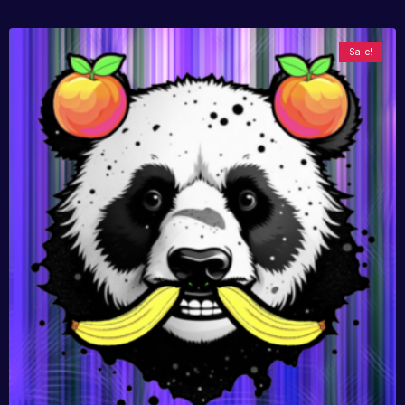
Sale!