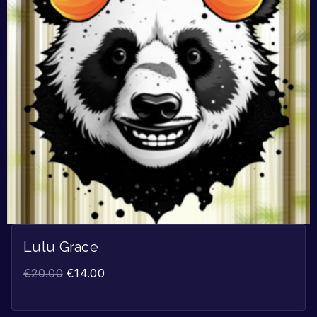
Lulu Grace
€
20.00
€
14.00