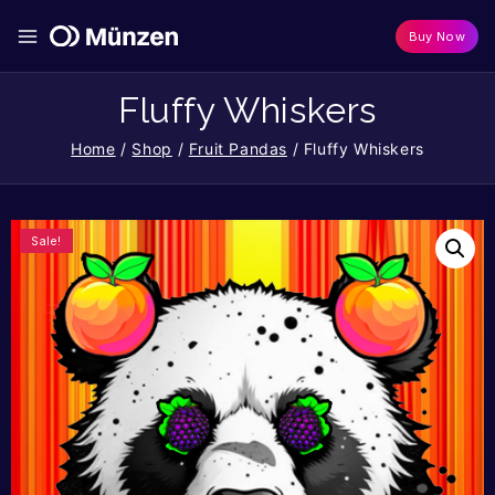
Buy Now
Fluffy Whiskers
Home
/
Shop
/
Fruit Pandas
/
Fluffy Whiskers
Sale!