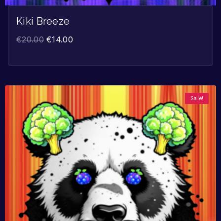
Kiki Breeze
€
20.00
€
14.00
Sale!