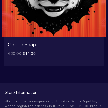
Ginger Snap
€
20.00
€
14.00
Store Information
Ultiment s.r.o., a company registered in Czech Republic,
whose registered address is Bílkova 855/19, 110 00 Prague,