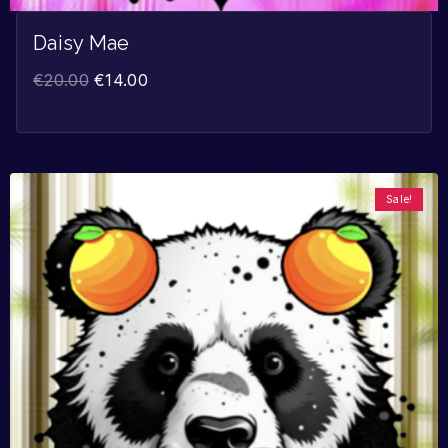
Daisy Mae
€
20.00
€
14.00
Sale!