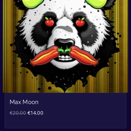
Max Moon
€
20.00
€
14.00