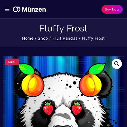
Buy Now
Fluffy Frost
Home
/
Shop
/
Fruit Pandas
/
Fluffy Frost
Sale!