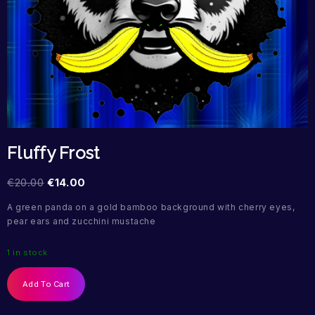
Fluffy Frost
€
20.00
€
14.00
A green panda on a gold bamboo background with cherry eyes,
pear ears and zucchini mustache
1 in stock
Add To Cart