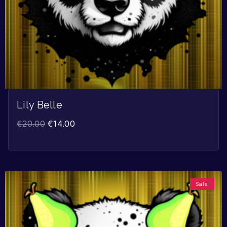
Lily Belle
€
20.00
€
14.00
Sale!