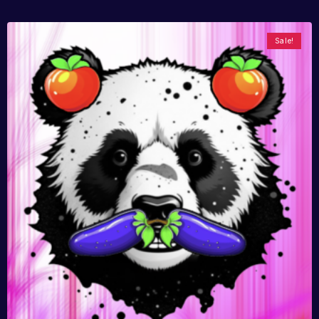
Sale!