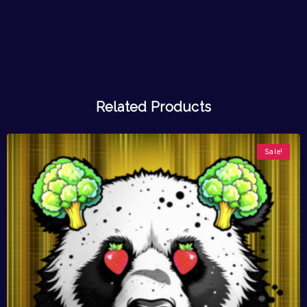
Related Products
Sale!