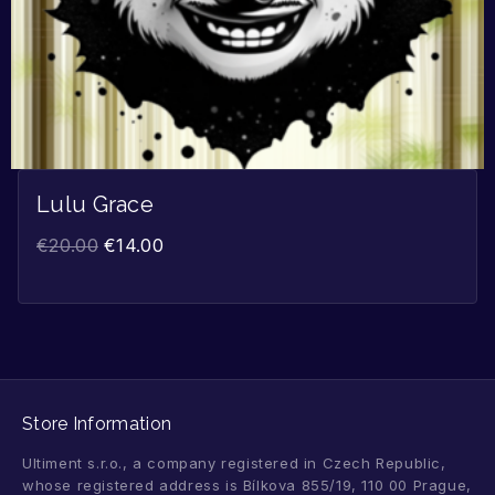
Lulu Grace
€
20.00
€
14.00
Store Information
Ultiment s.r.o., a company registered in Czech Republic,
whose registered address is Bílkova 855/19, 110 00 Prague,