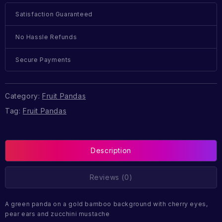
Satisfaction Guaranteed
No Hassle Refunds
Secure Payments
Category:
Fruit Pandas
Tag:
Fruit Pandas
Description
Reviews (0)
A green panda on a gold bamboo background with cherry eyes,
pear ears and zucchini mustache