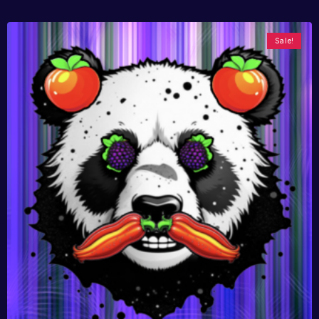
Sale!