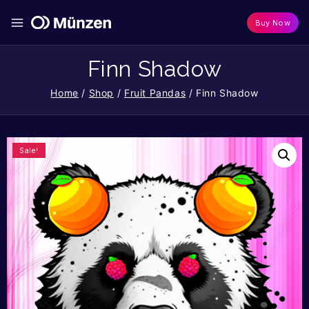
Buy Now
Finn Shadow
Home
/
Shop
/
Fruit Pandas
/
Finn Shadow
Sale!