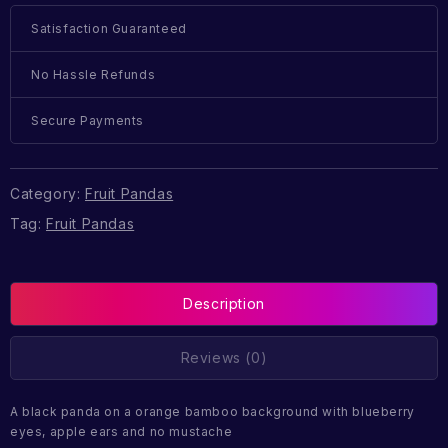
Satisfaction Guaranteed
No Hassle Refunds
Secure Payments
Category:
Fruit Pandas
Tag:
Fruit Pandas
Description
Reviews (0)
A black panda on a orange bamboo background with blueberry
eyes, apple ears and no mustache