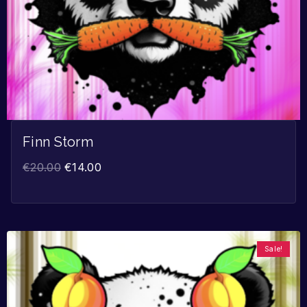
Finn Storm
€
20.00
€
14.00
Sale!