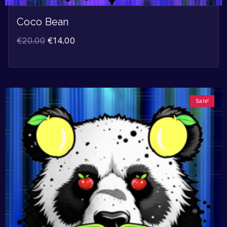
Coco Bean
€
20.00
€
14.00
Sale!