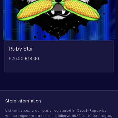
Ruby Star
€
20.00
€
14.00
Store Information
Ultiment s.r.o., a company registered in Czech Republic,
whose registered address is Bílkova 855/19, 110 00 Prague,