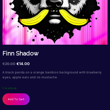
Finn Shadow
€
20.00
€
14.00
A black panda on a orange bamboo background with blueberry
eyes, apple ears and no mustache
1 in stock
Add To Cart