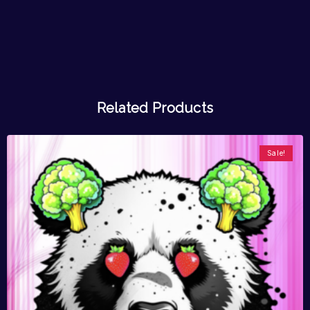
Related Products
Sale!