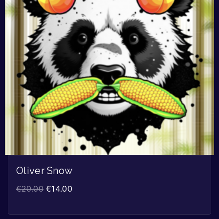
Oliver Snow
€
20.00
€
14.00