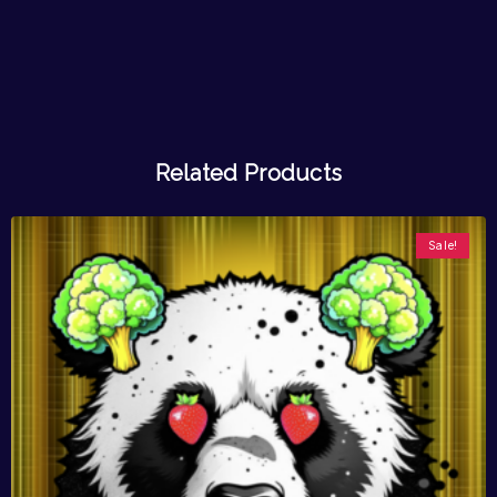
Related Products
Sale!