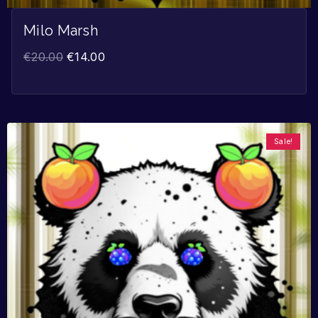
Milo Marsh
€
20.00
€
14.00
Sale!