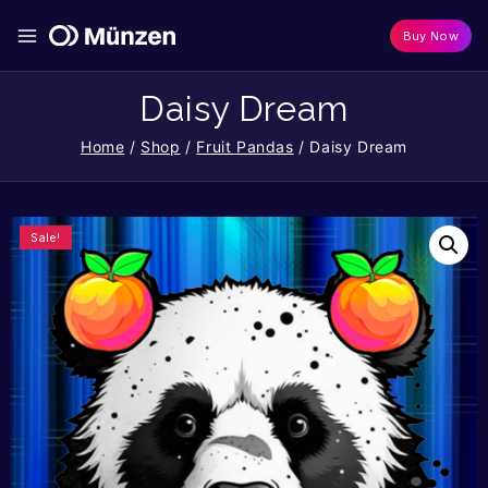
Buy Now
Daisy Dream
Home
/
Shop
/
Fruit Pandas
/
Daisy Dream
Sale!