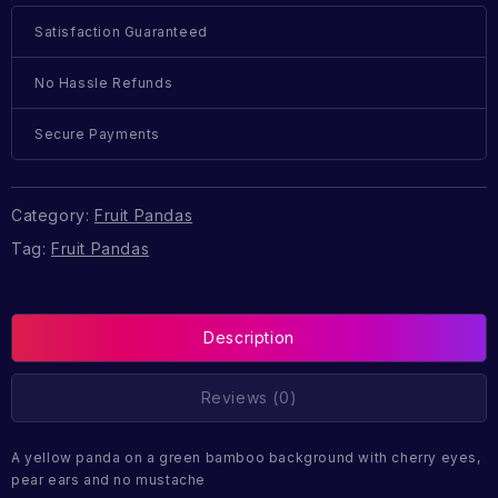
Satisfaction Guaranteed
No Hassle Refunds
Secure Payments
Category:
Fruit Pandas
Tag:
Fruit Pandas
Description
Reviews (0)
A yellow panda on a green bamboo background with cherry eyes,
pear ears and no mustache