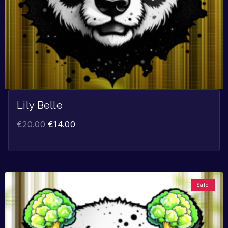
Lily Belle
€
20.00
€
14.00
Sale!