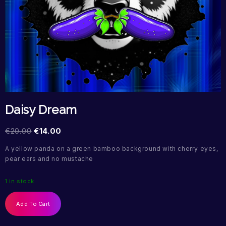
Daisy Dream
€
20.00
€
14.00
A yellow panda on a green bamboo background with cherry eyes,
pear ears and no mustache
1 in stock
Add To Cart