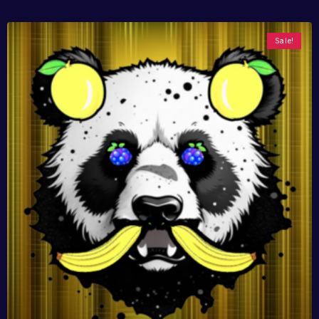
Sale!