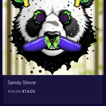
Sandy Shore
€
20.00
€
14.00