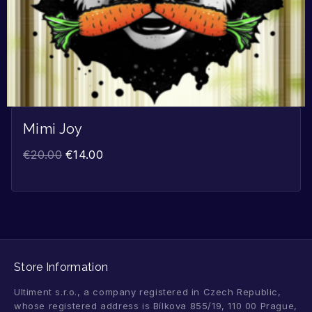
Mimi Joy
€
20.00
€
14.00
Store Information
Ultiment s.r.o., a company registered in Czech Republic,
whose registered address is Bílkova 855/19, 110 00 Prague,